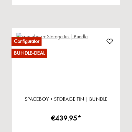
Configurator
BUNDLE-DEAL
SPACEBOY + STORAGE TIN | BUNDLE
€439.95*