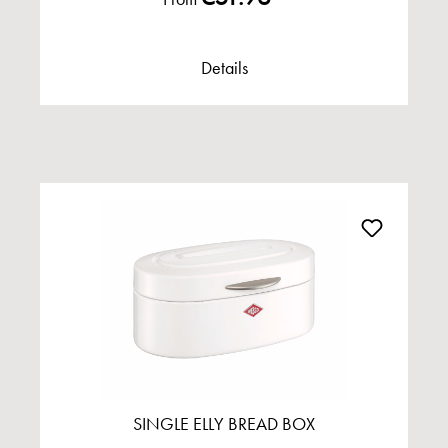
Details
SINGLE ELLY BREAD BOX