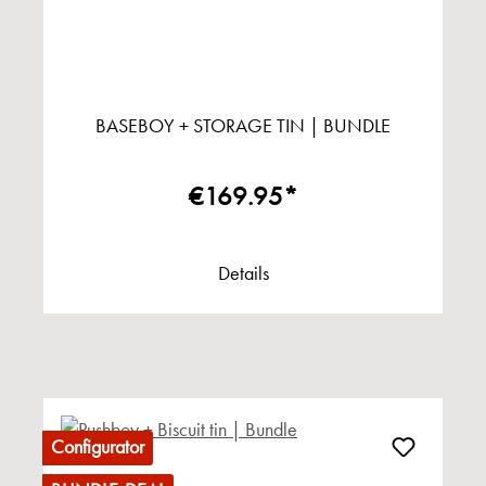
BASEBOY + STORAGE TIN | BUNDLE
€169.95*
Details
Configurator