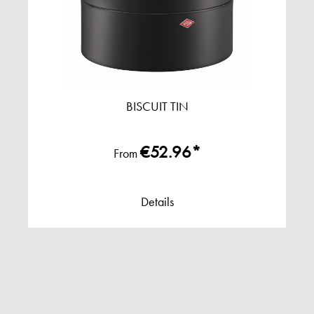
BISCUIT TIN
€52.96*
From
Details