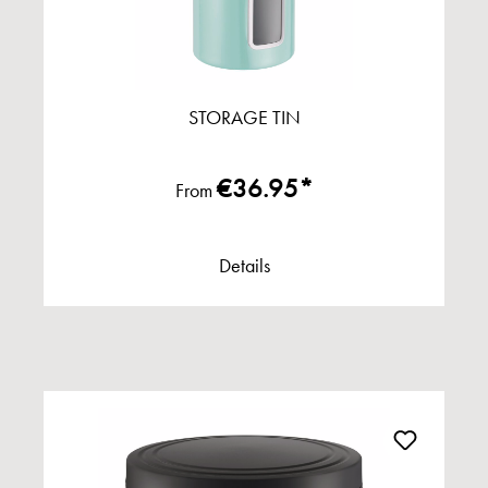
STORAGE TIN
€36.95*
From
Details