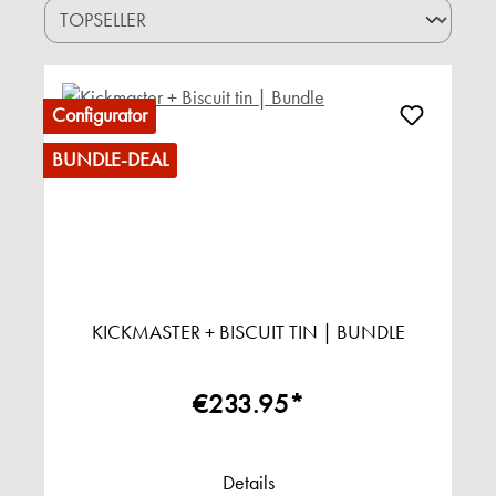
Configurator
BUNDLE-DEAL
KICKMASTER + BISCUIT TIN | BUNDLE
€233.95*
Details