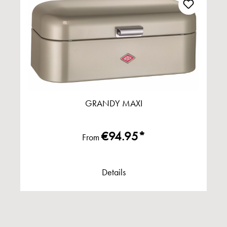
GRANDY MAXI
€94.95*
From
Details