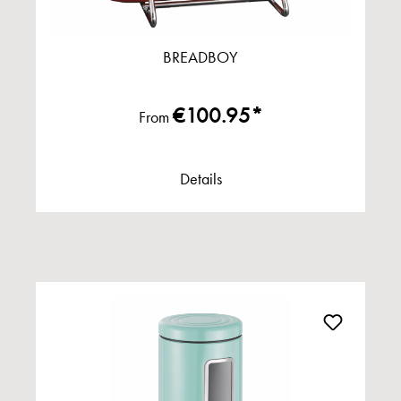
BREADBOY
€100.95*
From
Details