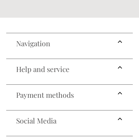
Navigation
Help and service
Payment methods
Social Media