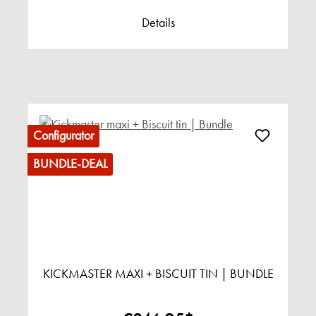
Details
Configurator
BUNDLE-DEAL
KICKMASTER MAXI + BISCUIT TIN | BUNDLE