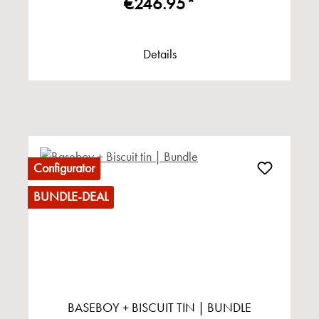
€246.95*
Details
Configurator
BUNDLE-DEAL
BASEBOY + BISCUIT TIN | BUNDLE