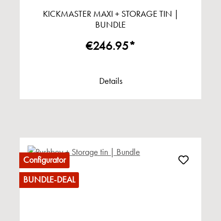
KICKMASTER MAXI + STORAGE TIN |
BUNDLE
€246.95*
Details
Configurator
BUNDLE-DEAL