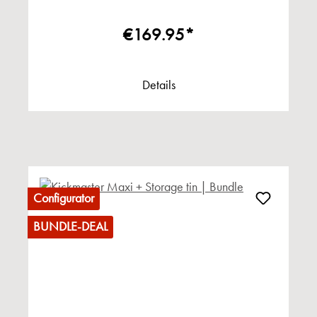
€169.95*
Details
Configurator
BUNDLE-DEAL