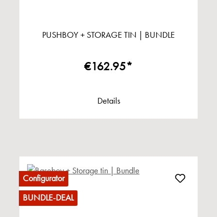
PUSHBOY + STORAGE TIN | BUNDLE
€162.95*
Details
Configurator
BUNDLE-DEAL