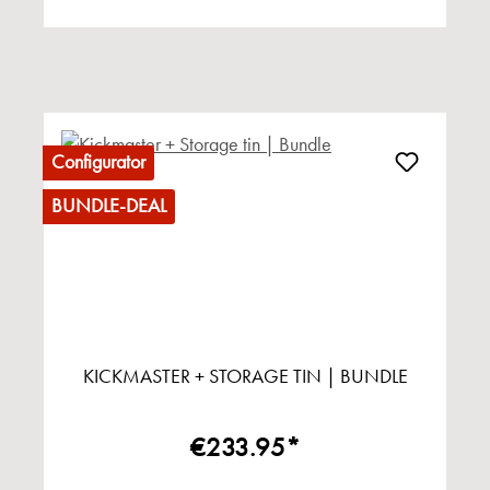
Configurator
BUNDLE-DEAL
KICKMASTER + STORAGE TIN | BUNDLE
€233.95*