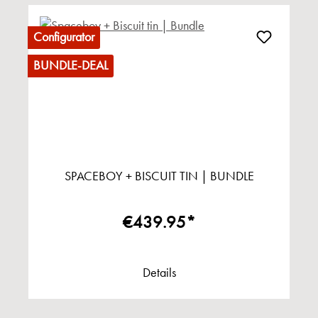
Configurator
BUNDLE-DEAL
SPACEBOY + BISCUIT TIN | BUNDLE
€439.95*
Details