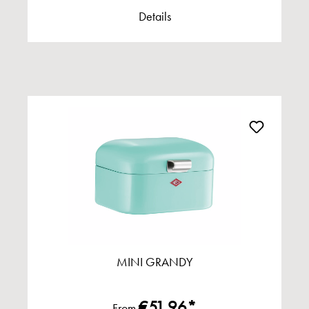
Details
MINI GRANDY
€51.96*
From