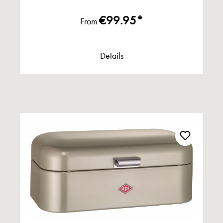
€99.95*
From
Details