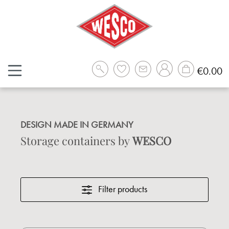
Skip to main content
Sh
€0.00
DESIGN MADE IN GERMANY
Storage containers by
WESCO
Filter products