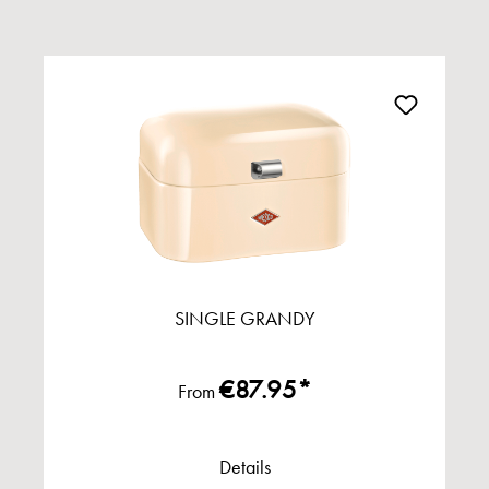
SINGLE GRANDY
€87.95*
From
Details