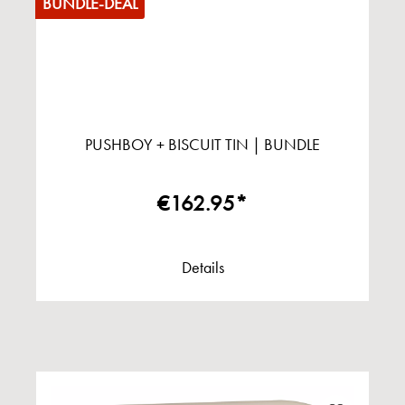
BUNDLE-DEAL
PUSHBOY + BISCUIT TIN | BUNDLE
€162.95*
Details