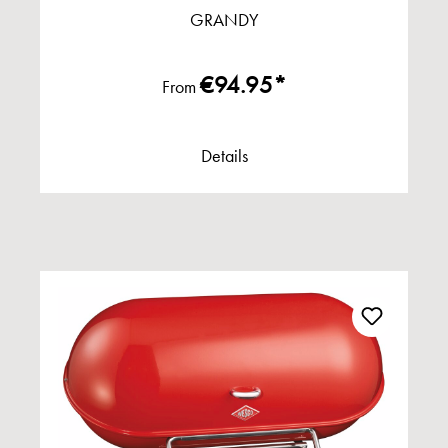
GRANDY
€94.95*
From
Details