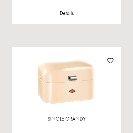
Details
SINGLE GRANDY