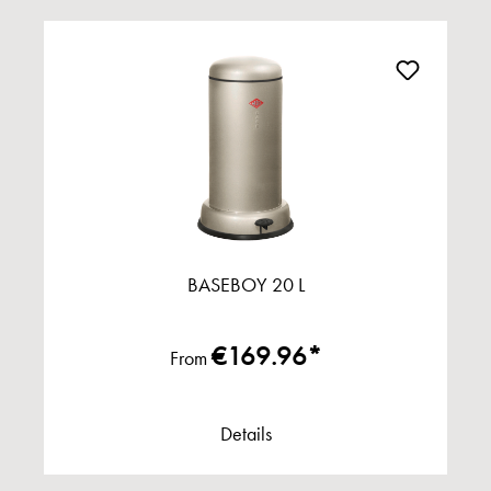
BASEBOY 20 L
€169.96*
From
Details