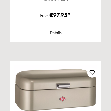
€97.95*
From
Details