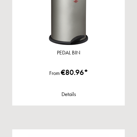
PEDAL BIN
€80.96*
From
Details