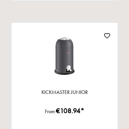
KICKMASTER JUNIOR
€108.94*
From