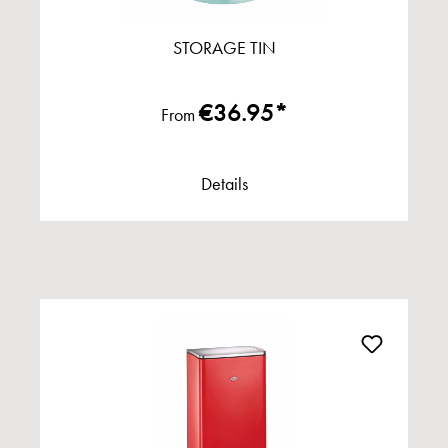
STORAGE TIN
€36.95*
From
Details