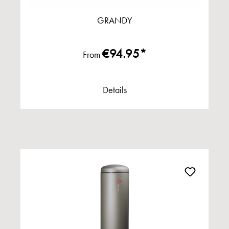
GRANDY
€94.95*
From
Details