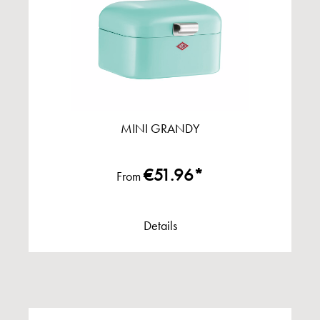
MINI GRANDY
€51.96*
From
Details