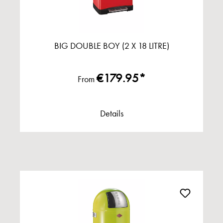
BIG DOUBLE BOY (2 X 18 LITRE)
€179.95*
From
Details