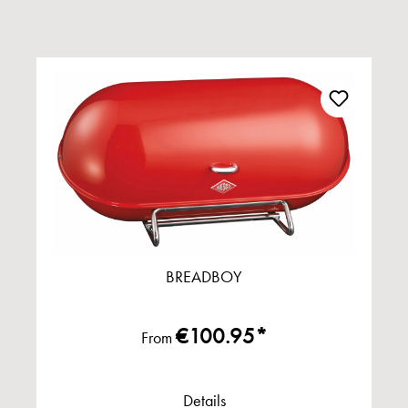
BREADBOY
€100.95*
From
Details