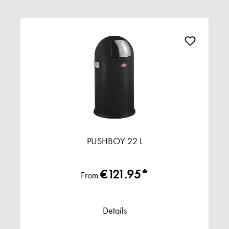
PUSHBOY 22 L
€121.95*
From
Details