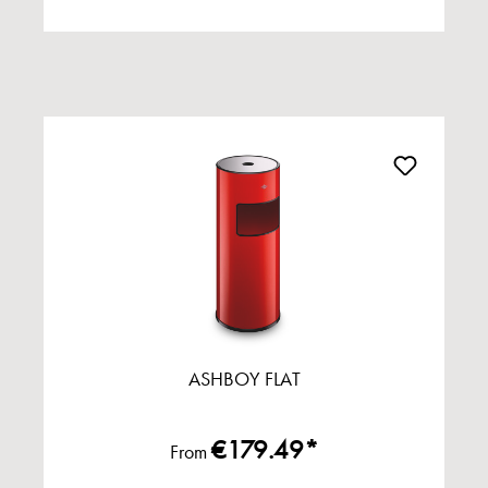
ASHBOY FLAT
€179.49*
From