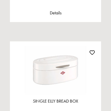
Details
SINGLE ELLY BREAD BOX