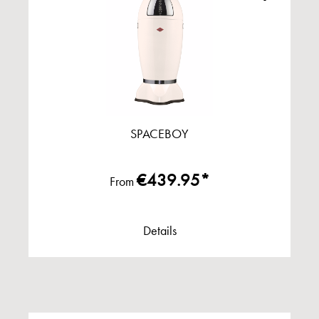
SPACEBOY
€439.95*
From
Details