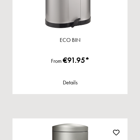
ECO BIN
€91.95*
From
Details