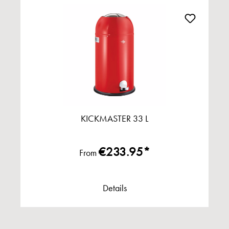
KICKMASTER 33 L
€233.95*
From
Details