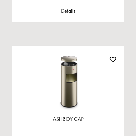
Details
ASHBOY CAP