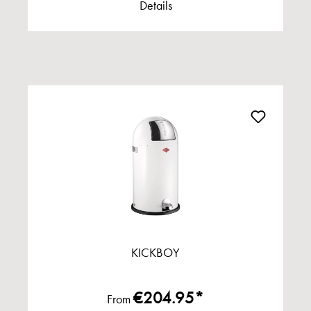
Details
KICKBOY
€204.95*
From