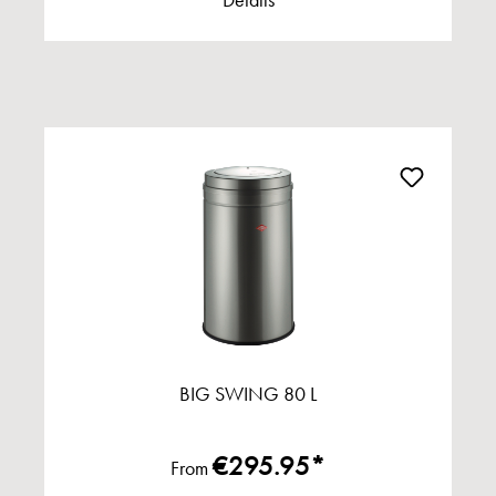
Details
BIG SWING 80 L
€295.95*
From