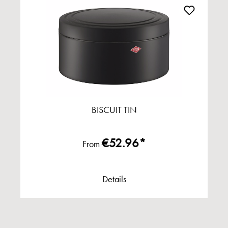
BISCUIT TIN
€52.96*
From
Details