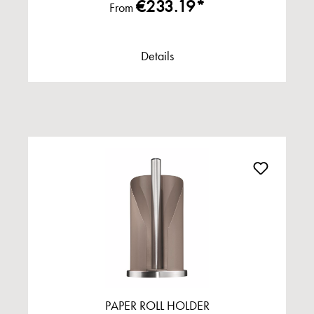
€233.19*
From
Details
PAPER ROLL HOLDER