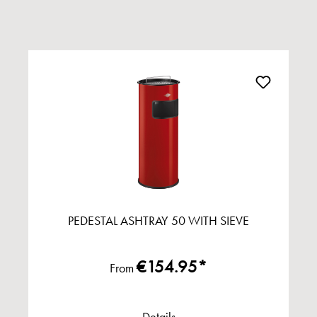
PEDESTAL ASHTRAY 50 WITH SIEVE
€154.95*
From