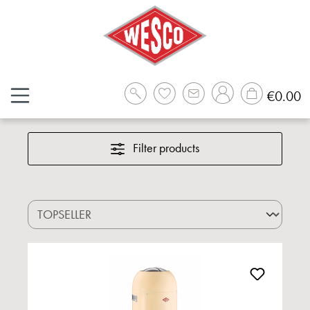
Skip to main content
Sh
€0.00
Filter products