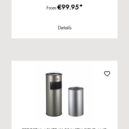
€99.95*
From
Details