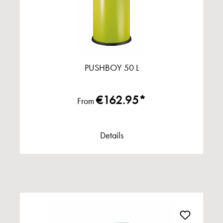
PUSHBOY 50 L
€162.95*
From
Details