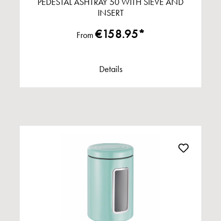
PEDESTAL ASHTRAY 50 WITH SIEVE AND
INSERT
€158.95*
From
Details