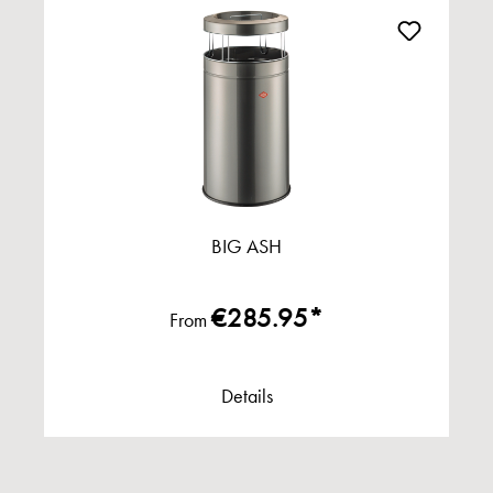
BIG ASH
€285.95*
From
Details