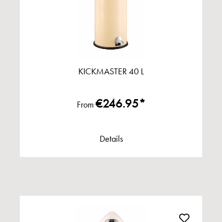
KICKMASTER 40 L
€246.95*
From
Details