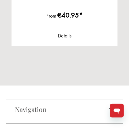
€40.95*
From
Details
Navigation