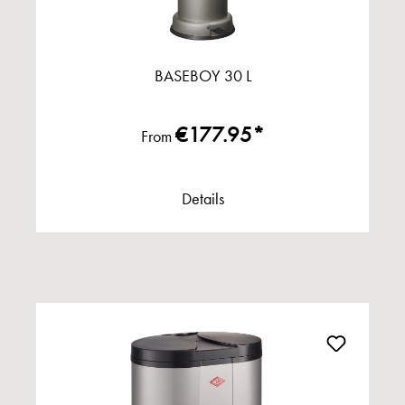
BASEBOY 30 L
€177.95*
From
Details