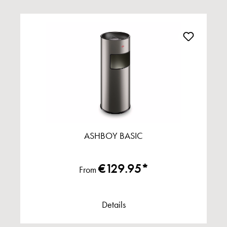
ASHBOY BASIC
€129.95*
From
Details