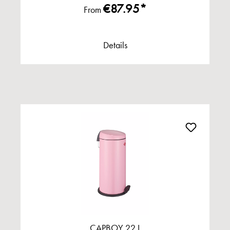
€87.95*
From
Details
CAPBOY 22 L