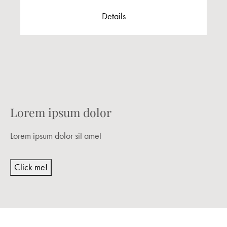
Details
Lorem ipsum dolor
Lorem ipsum dolor sit amet
Click me!