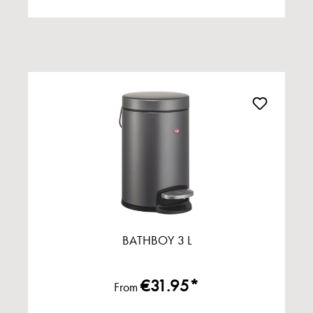
BATHBOY 3 L
€31.95*
From