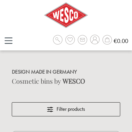
Skip to main content
Sh
€0.00
DESIGN MADE IN GERMANY
Cosmetic bins by
WESCO
Filter products