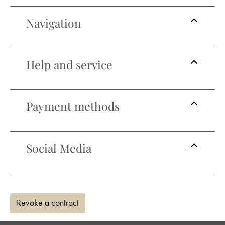
Navigation
Help and service
Payment methods
Social Media
Revoke a contract