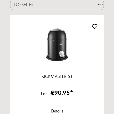
KICKMASTER 6 L
€90.95*
From
Details