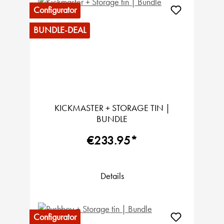
Configurator
BUNDLE-DEAL
KICKMASTER + STORAGE TIN |
BUNDLE
€233.95*
Details
Configurator