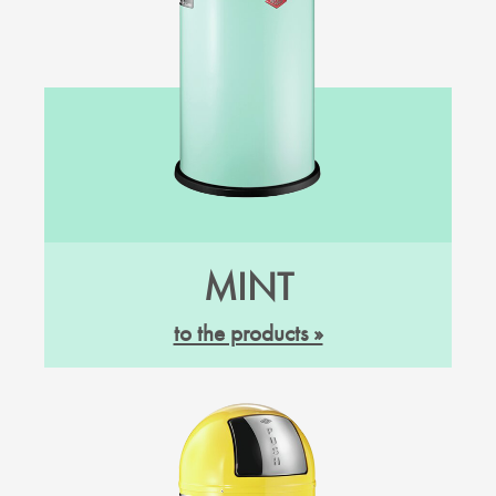
MINT
to the products »