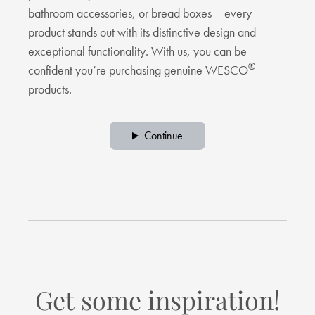
bathroom accessories, or bread boxes – every
product stands out with its distinctive design and
exceptional functionality. With us, you can be
®
confident you’re purchasing genuine WESCO
products.
Continue
Get some inspiration!