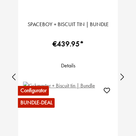
SPACEBOY + BISCUIT TIN | BUNDLE
€439.95*
Details
Configurator
BUNDLE-DEAL