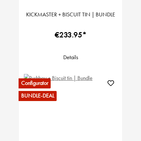
KICKMASTER + BISCUIT TIN | BUNDLE
€233.95*
Details
Configurator
BUNDLE-DEAL