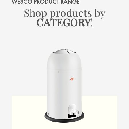
WESCO PRODUCT RANGE
Shop products by
CATEGORY
!