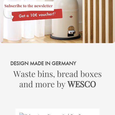
DESIGN MADE IN GERMANY
Waste bins, bread boxes
and more by
WESCO
Skip product gallery