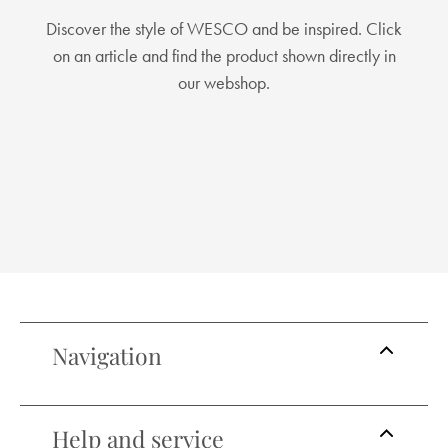
Discover the style of WESCO and be inspired. Click
on an article and find the product shown directly in
our webshop.
Navigation
Help and service