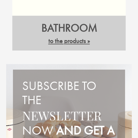
BATHROOM
to the products »
SUBSCRIBE TO
THE
NEWSLETTER
NOW
AND GET A