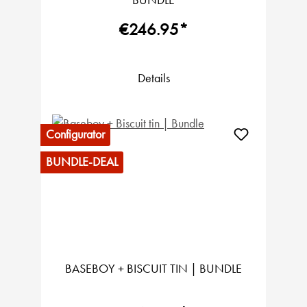
BUNDLE
€246.95*
Details
Configurator
BUNDLE-DEAL
BASEBOY + BISCUIT TIN | BUNDLE