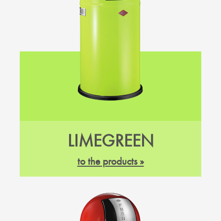
LIMEGREEN
to the products »