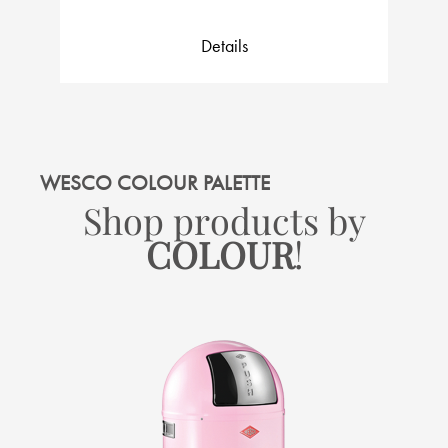
Details
WESCO COLOUR PALETTE
Shop products by
COLOUR
!