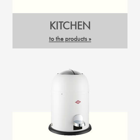
KITCHEN
to the products »