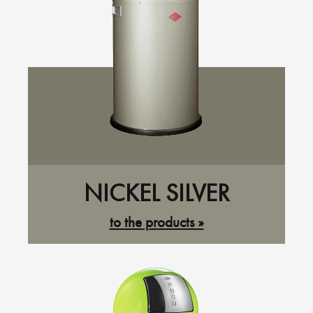
NICKEL SILVER
to the products »