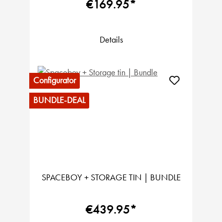
€169.95*
Details
Configurator
BUNDLE-DEAL
SPACEBOY + STORAGE TIN | BUNDLE
€439.95*