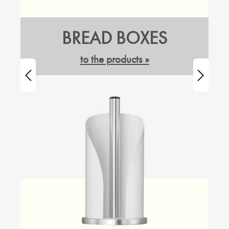
BREAD BOXES
to the products »