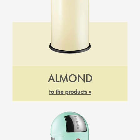
ALMOND
to the products »