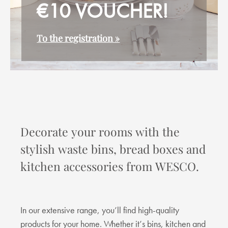
€10 VOUCHER!
To the registration »
Decorate your rooms with the
stylish waste bins, bread boxes and
kitchen accessories from WESCO.
In our extensive range, you’ll find high-quality
products for your home. Whether it’s bins, kitchen and