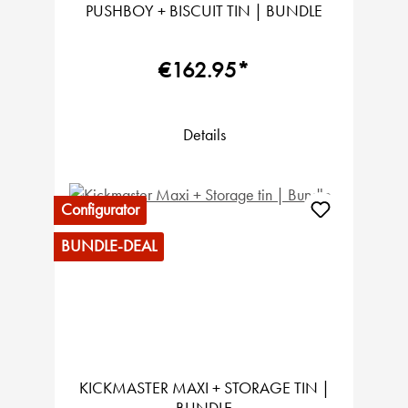
PUSHBOY + BISCUIT TIN | BUNDLE
€162.95*
Details
Configurator
BUNDLE-DEAL
KICKMASTER MAXI + STORAGE TIN |