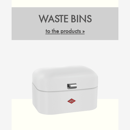
WASTE BINS
to the products »