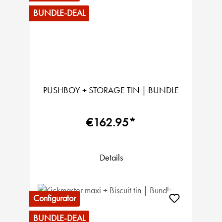
BUNDLE-DEAL
PUSHBOY + STORAGE TIN | BUNDLE
€162.95*
Details
Configurator
BUNDLE-DEAL