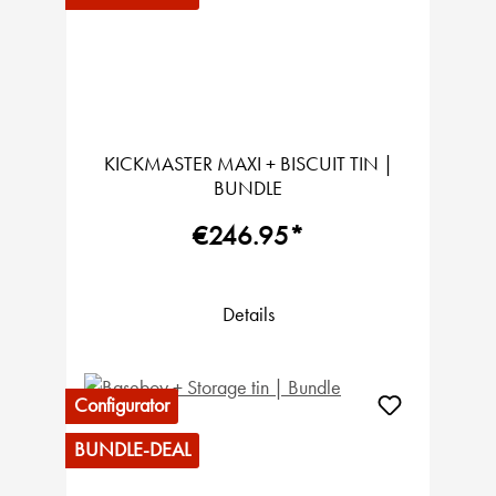
KICKMASTER MAXI + BISCUIT TIN |
BUNDLE
€246.95*
Details
Configurator
BUNDLE-DEAL