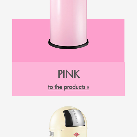
PINK
to the products »