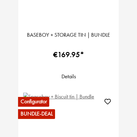
BASEBOY + STORAGE TIN | BUNDLE
€169.95*
Details
Configurator
BUNDLE-DEAL