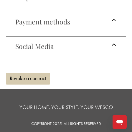
Payment methods
Social Media
Revoke a contract
YOUR HOME. YOUR STYLE. YOUR WESCO
COPYRIGHT 2025. ALL RIGHTS RESERVED