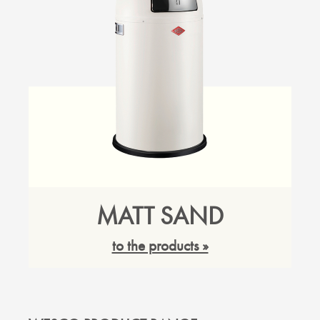
MATT SAND
to the products »