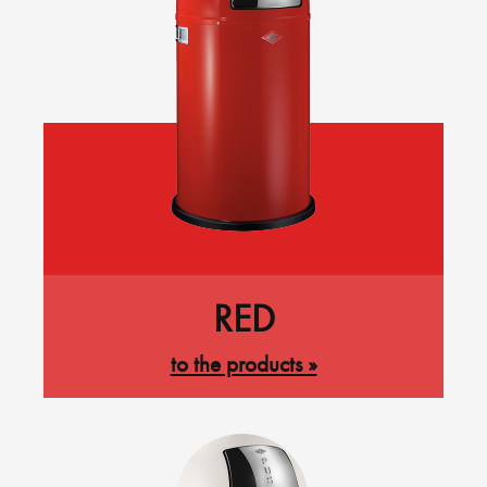
RED
to the products »