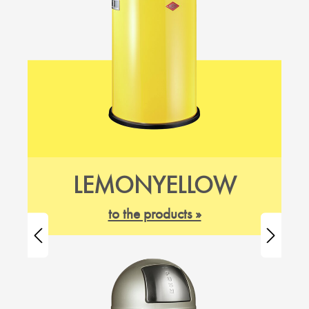
LEMONYELLOW
to the products »