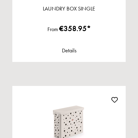
LAUNDRY BOX SINGLE
€358.95*
From
Details