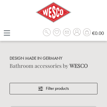
Skip to main content
Sh
€0.00
DESIGN MADE IN GERMANY
Bathroom accessories by
WESCO
Filter products