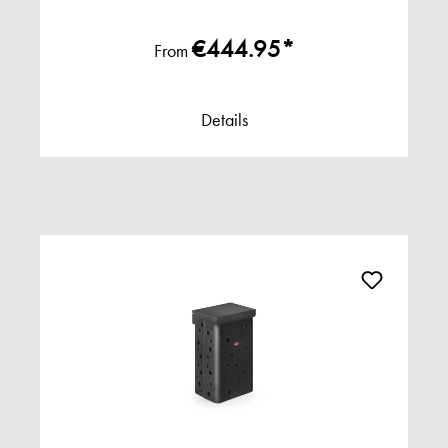
€444.95*
From
Details