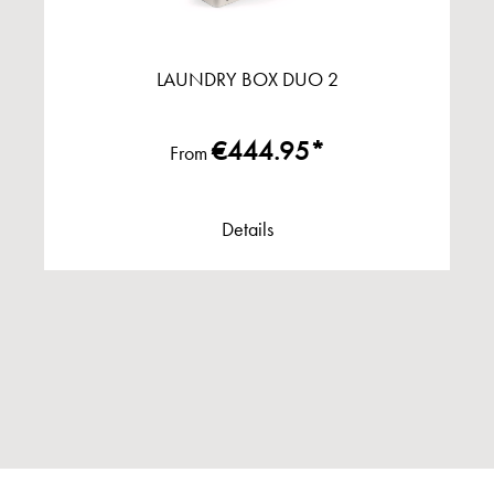
LAUNDRY BOX DUO 2
€444.95*
From
Details