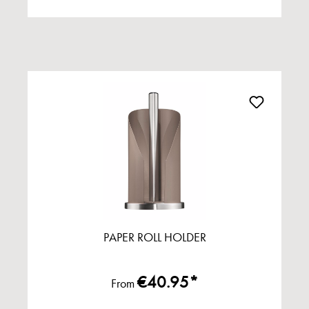
PAPER ROLL HOLDER
€40.95*
From