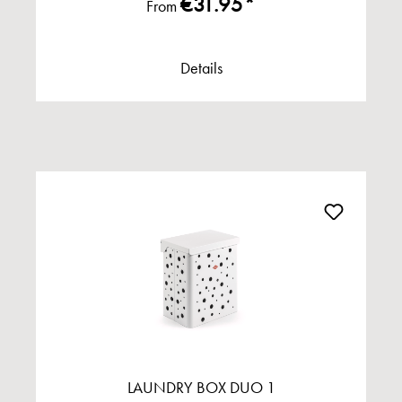
€31.95*
From
Details
LAUNDRY BOX DUO 1