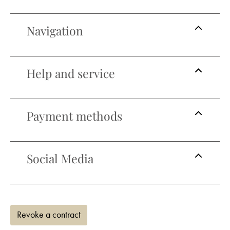
Navigation
Help and service
Payment methods
Social Media
Revoke a contract