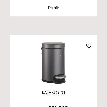
Details
BATHBOY 3 L