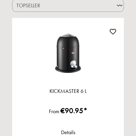
KICKMASTER 6 L
€90.95*
From
Details