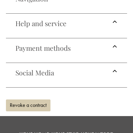
Help and service
Payment methods
Social Media
Revoke a contract