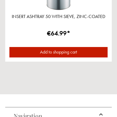
INSERT ASHTRAY 50 WITH SIEVE, ZINC-COATED
€64.99*
Add to shopping cart
Navigation