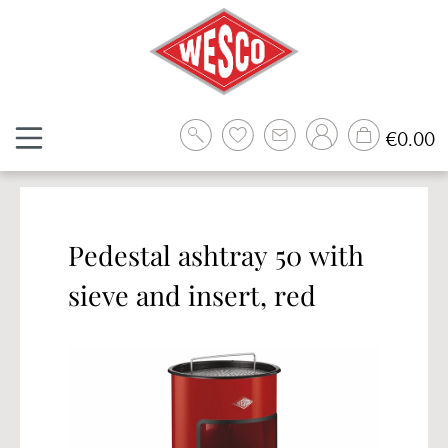
Skip to main content
Sh
€0.00
Pedestal ashtray 50 with
sieve and insert, red