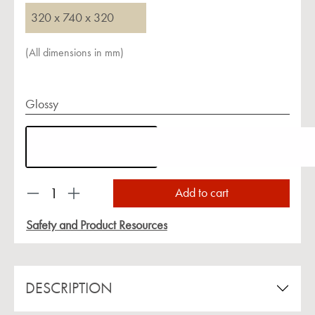
320 x 740 x 320
(All dimensions in mm)
Glossy
Product Quantity: Enter the desired amount or us
Add to cart
Safety and Product Resources
DESCRIPTION