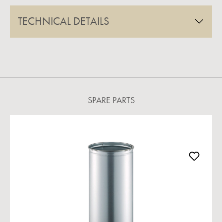
TECHNICAL DETAILS
SPARE PARTS
Skip product gallery