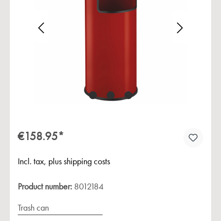
Skip image gallery
€158.95*
Incl. tax, plus shipping costs
Product number:
8012184
Trash can