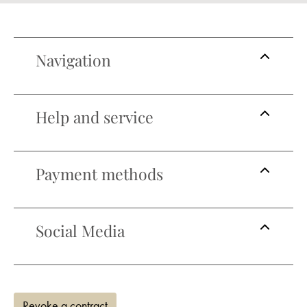
Navigation
Help and service
Payment methods
Social Media
Revoke a contract