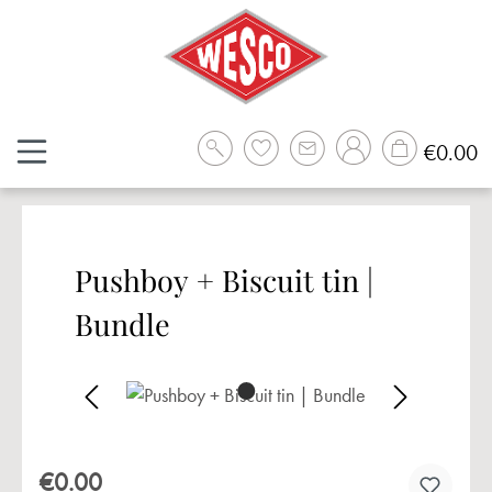
Skip to main content
Sh
€0.00
Pushboy + Biscuit tin |
Bundle
Skip image gallery
€0.00