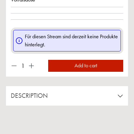
Für diesen Stream sind derzeit keine Produkte
hinterlegt.
Product Quantity: Enter the desired amount or us
Add to cart
DESCRIPTION