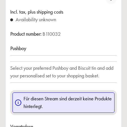
Incl. tax, plus shipping costs
Availability unknown
Product number:
B110032
Pushboy
Select your preferred Pushboy and Biscuit tin and add
your personalised set to your shopping basket.
Für diesen Stream sind derzeit keine Produkte
hinterlegt.
Vorratsdose