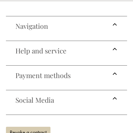
Navigation
Help and service
Payment methods
Social Media
Revoke a contract