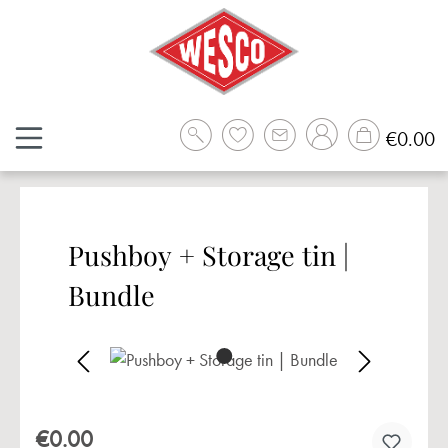
Skip to main content
Sh
€0.00
Pushboy + Storage tin |
Bundle
Skip image gallery
€0.00