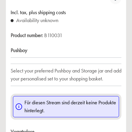
Incl. tax, plus shipping costs
Availability unknown
Product number:
B110031
Pushboy
Select your preferred Pushboy and Storage jar and add
your personalised set to your shopping basket.
Für diesen Stream sind derzeit keine Produkte
hinterlegt.
Vorratsdose