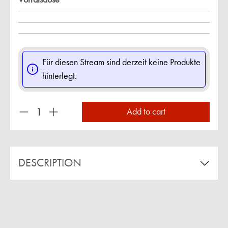
Für diesen Stream sind derzeit keine Produkte
hinterlegt.
Product Quantity: Enter the desired amount or us
Add to cart
DESCRIPTION