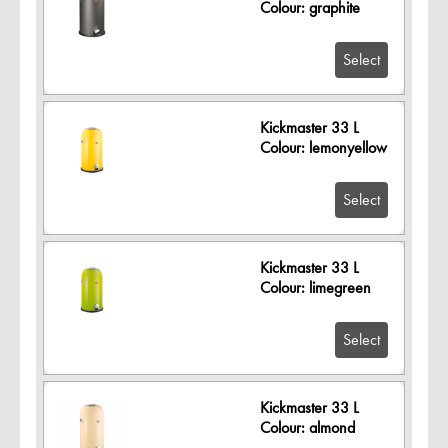
Colour: graphite
Select
Kickmaster 33 L
Colour: lemonyellow
Select
Kickmaster 33 L
Colour: limegreen
Select
Kickmaster 33 L
Colour: almond