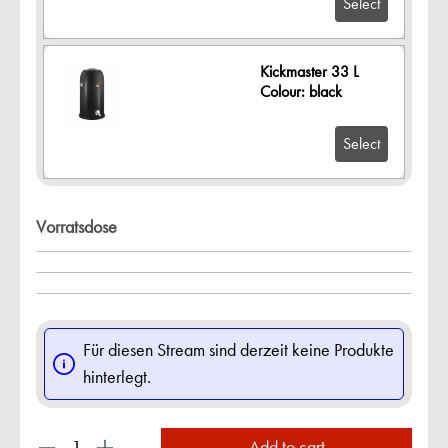
Select
Kickmaster 33 L
Colour: black
Select
Vorratsdose
Für diesen Stream sind derzeit keine Produkte
hinterlegt.
Add to cart