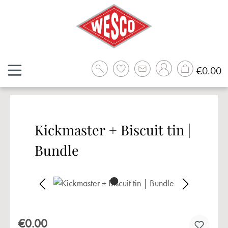
Skip to main content
Sh
€0.00
Kickmaster + Biscuit tin |
Bundle
Skip image gallery
€0.00