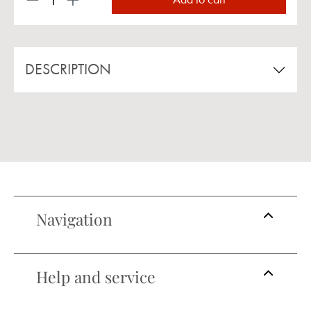
Product Quantity: Enter the desired amount or us
DESCRIPTION
Navigation
Help and service