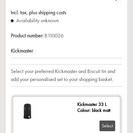
Incl. tax, plus shipping costs
Availability unknown
Product number:
B110026
Kickmaster
Select your preferred Kickmaster and Biscuit tin and
add your personalised set to your shopping basket.
Kickmaster 33 L
Colour: black matt
Select