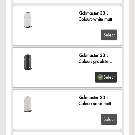
Kickmaster 33 L
Colour: white matt
Select
Kickmaster 33 L
Colour: graphite
matt
Select
Kickmaster 33 L
Colour: sand matt
Select