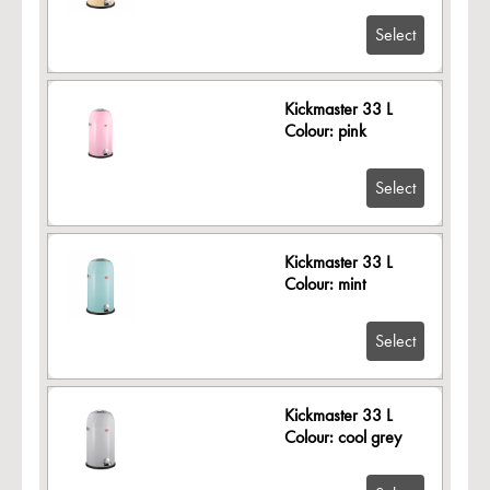
Select
Kickmaster 33 L
Colour: pink
Select
Kickmaster 33 L
Colour: mint
Select
Kickmaster 33 L
Colour: cool grey