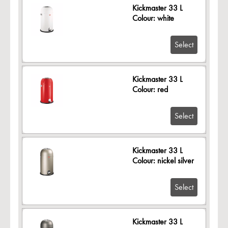
Kickmaster 33 L
Colour: white
Select
Kickmaster 33 L
Colour: red
Select
Kickmaster 33 L
Colour: nickel silver
Select
Kickmaster 33 L