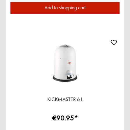
Add to shopping cart
KICKMASTER 6 L
€90.95*