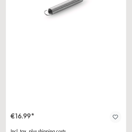
Skip image gallery
€16.99*
Incl. tax, plus shipping costs