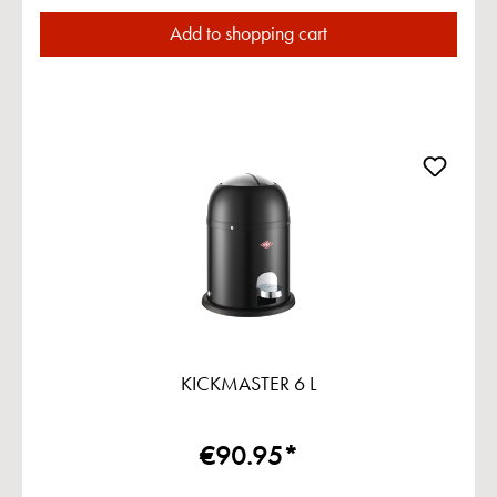
Add to shopping cart
KICKMASTER 6 L
€90.95*