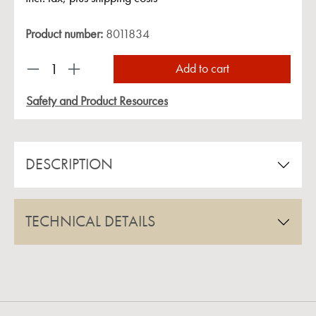
Product number:
8011834
Product Quantity: Enter the desired amount or us
Add to cart
Safety and Product Resources
DESCRIPTION
TECHNICAL DETAILS