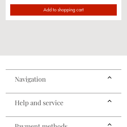
Add to shopping cart
Navigation
Help and service
Payment methods