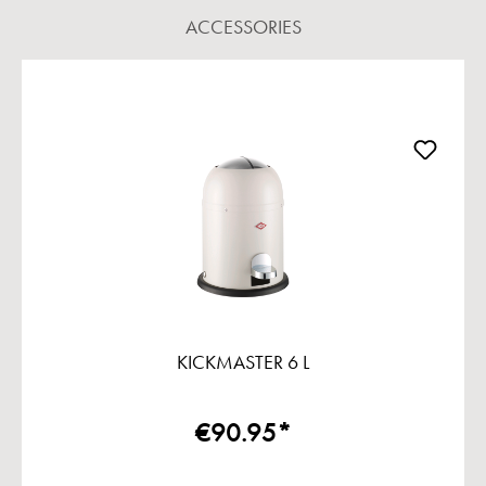
ACCESSORIES
Skip product gallery
KICKMASTER 6 L
€90.95*