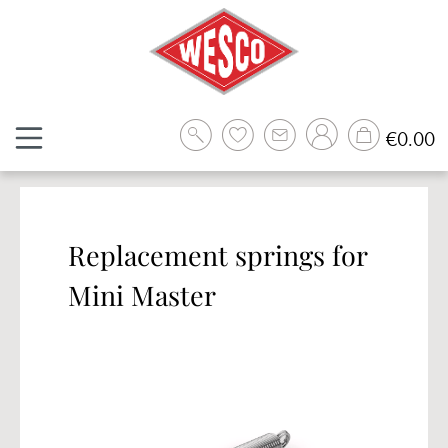
Skip to main content
Sh
€0.00
Replacement springs for
Mini Master