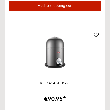
Add to shopping cart
KICKMASTER 6 L
€90.95*