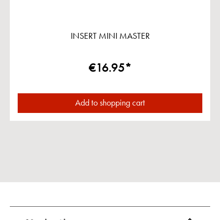
INSERT MINI MASTER
€16.95*
Add to shopping cart