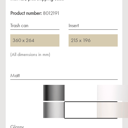
Product number:
8012191
Trash can
Insert
360 x 264
215 x 196
(All dimensions in mm)
Matt
Glossy