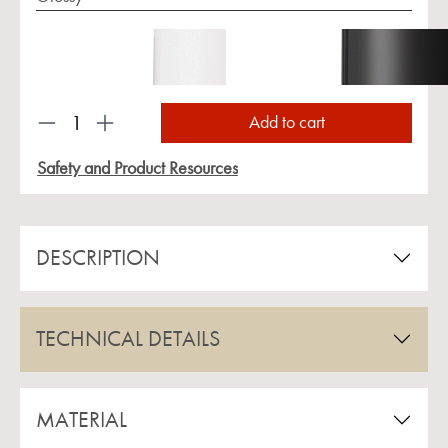
Product Quantity: Enter the desired amount or us
Add to cart
Safety and Product Resources
DESCRIPTION
TECHNICAL DETAILS
MATERIAL