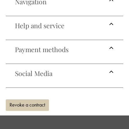
Navigation
Help and service
Payment methods
Social Media
Revoke a contract