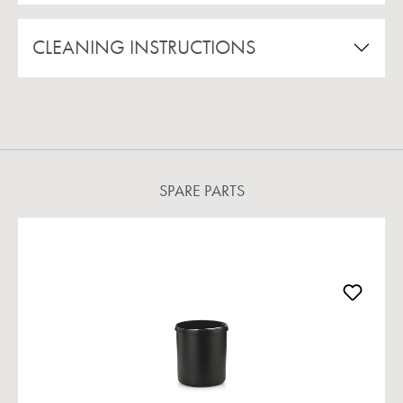
CLEANING INSTRUCTIONS
SPARE PARTS
Skip product gallery