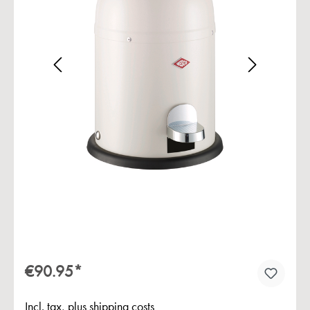
Skip image gallery
€90.95*
Incl. tax, plus shipping costs