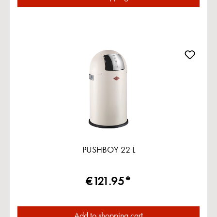
PUSHBOY 22 L
€121.95*
Add to shopping cart