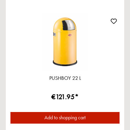
PUSHBOY 22 L
€121.95*
Add to shopping cart