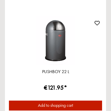
PUSHBOY 22 L
€121.95*
Add to shopping cart