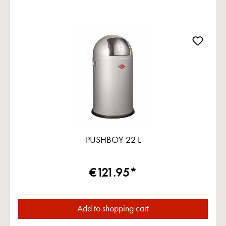
PUSHBOY 22 L
€121.95*
Add to shopping cart