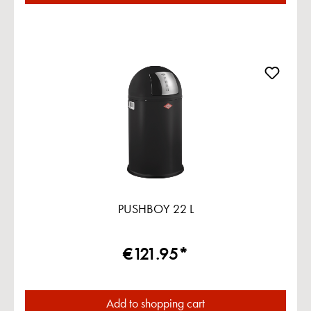
PUSHBOY 22 L
€121.95*
Add to shopping cart