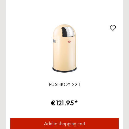
PUSHBOY 22 L
€121.95*
Add to shopping cart