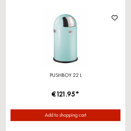
PUSHBOY 22 L
€121.95*
Add to shopping cart