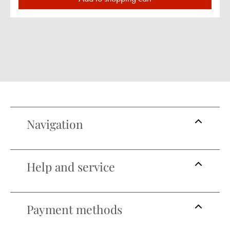
Navigation
Help and service
Payment methods