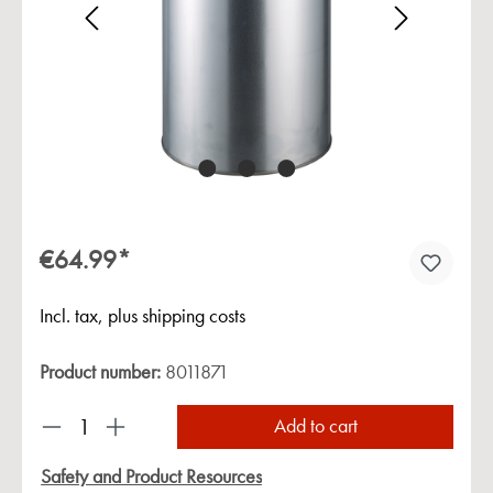
Skip image gallery
€64.99*
Incl. tax, plus shipping costs
Product number:
8011871
Product Quantity: Enter the desired amount or us
Add to cart
Safety and Product Resources