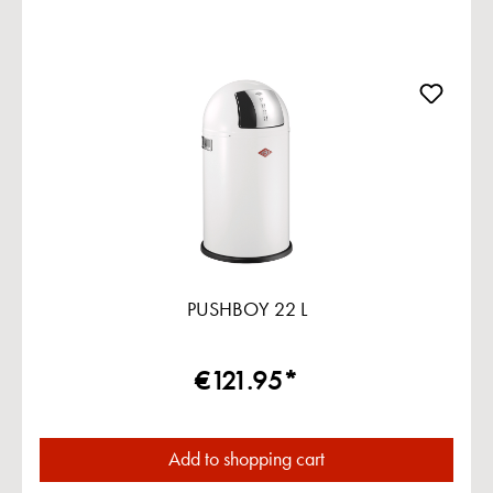
PUSHBOY 22 L
€121.95*
Add to shopping cart