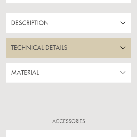
DESCRIPTION
TECHNICAL DETAILS
MATERIAL
ACCESSORIES
Skip product gallery