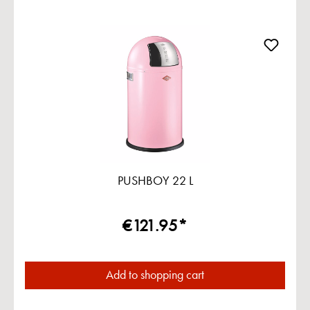
PUSHBOY 22 L
€121.95*
Add to shopping cart