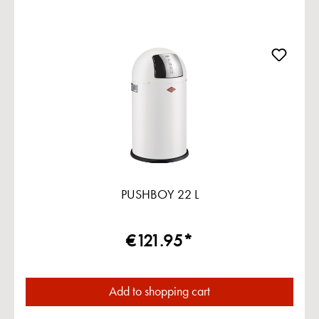
PUSHBOY 22 L
€121.95*
Add to shopping cart