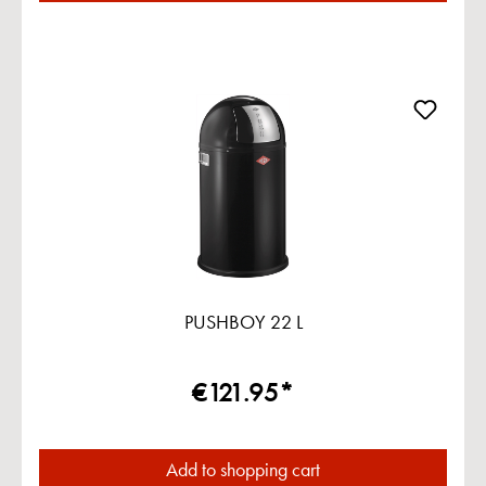
PUSHBOY 22 L
€121.95*
Add to shopping cart