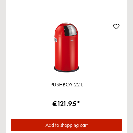
PUSHBOY 22 L
€121.95*
Add to shopping cart