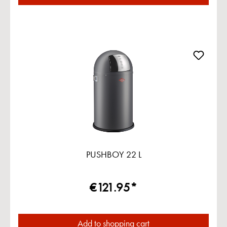
PUSHBOY 22 L
€121.95*
Add to shopping cart