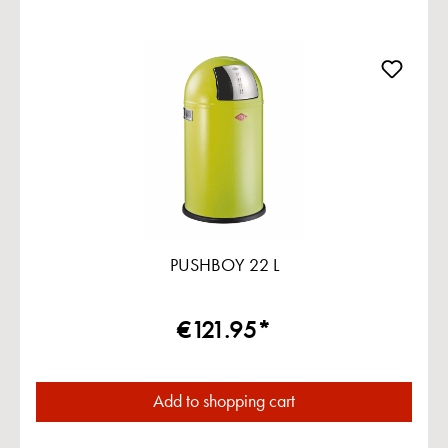
PUSHBOY 22 L
€121.95*
Add to shopping cart