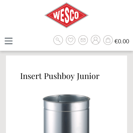
Skip to main content
Sh
€0.00
Insert Pushboy Junior