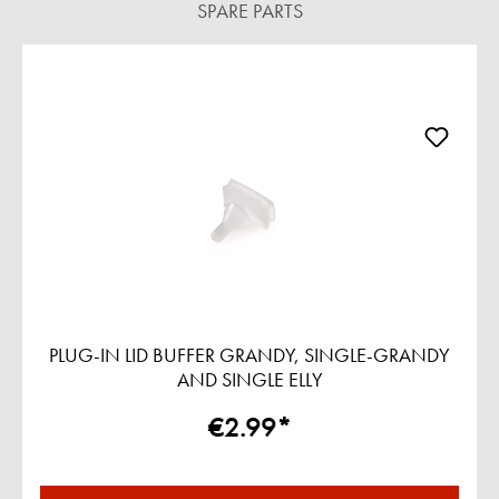
SPARE PARTS
Skip product gallery
PLUG-IN LID BUFFER GRANDY, SINGLE-GRANDY
AND SINGLE ELLY
€2.99*