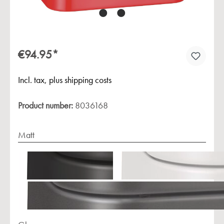
€94.95*
Incl. tax, plus shipping costs
Product number:
8036168
Matt