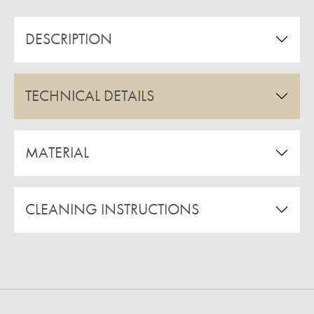
DESCRIPTION
TECHNICAL DETAILS
MATERIAL
CLEANING INSTRUCTIONS