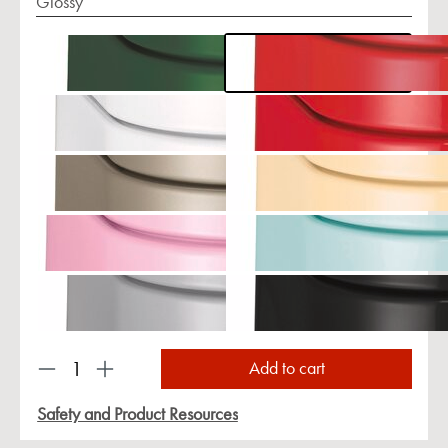
Glossy
Product Quantity: Enter the desired amount or us
Add to cart
Safety and Product Resources