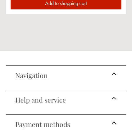
Add to shopping cart
Navigation
Help and service
Payment methods