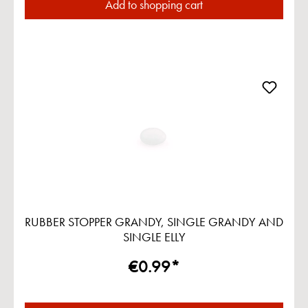
Add to shopping cart
RUBBER STOPPER GRANDY, SINGLE GRANDY AND
SINGLE ELLY
€0.99*