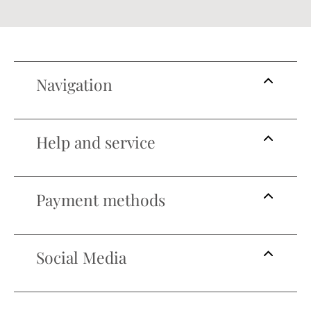
Navigation
Help and service
Payment methods
Social Media