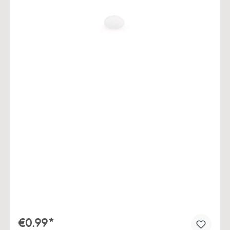
Skip image gallery
€0.99*