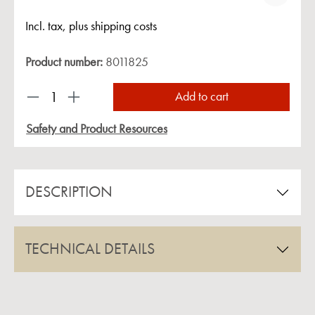
Incl. tax, plus shipping costs
Product number:
8011825
Product Quantity: Enter the desired amount or us
Add to cart
Safety and Product Resources
DESCRIPTION
TECHNICAL DETAILS