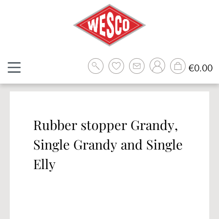
Skip to main content
Sh
€0.00
Rubber stopper Grandy,
Single Grandy and Single
Elly