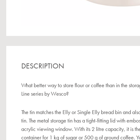
DESCRIPTION
What better way to store flour or coffee than in the stora
Line series by Wesco?
The tin matches the Elly or Single Elly bread bin and also
tin. The metal storage tin has a tight-fitting lid with emb
acrylic viewing window. With its 2 litre capacity, it is t
container for 1 kg of sugar or 500 g of ground coffee. Y