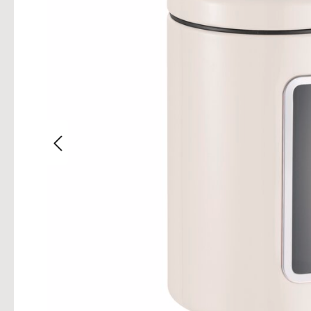
Skip im