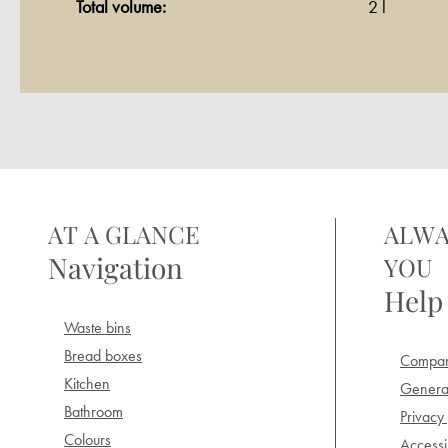
Total volume:
2 l
AT A GLANCE
ALWA
Navigation
YOU
Help
Waste bins
Bread boxes
Compan
Kitchen
General
Bathroom
Privacy 
Colours
Accessib