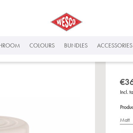
THROOM
COLOURS
BUNDLES
ACCESSORIES 
€36
Incl. t
Produ
Matt