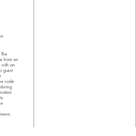
us
 The
e from an
 with an
o guest
r
the code
 during
nation
ts
he
yment,