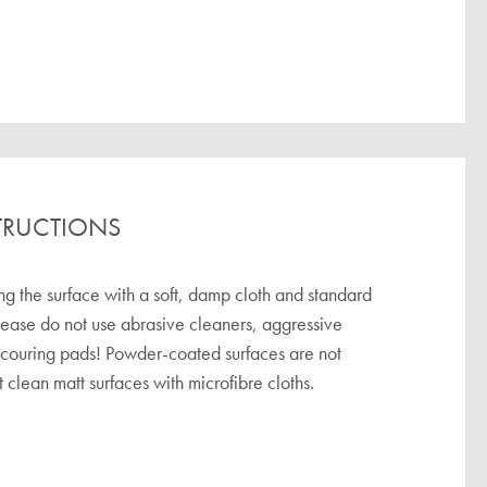
TRUCTIONS
the surface with a soft, damp cloth and standard
lease do not use abrasive cleaners, aggressive
scouring pads! Powder-coated surfaces are not
 clean matt surfaces with microfibre cloths.