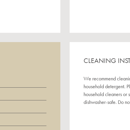
CLEANING INS
We recommend cleaning 
household detergent. P
household cleaners or 
dishwasher-safe. Do not