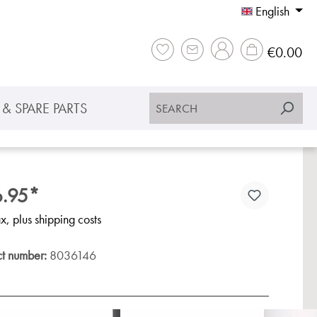
English
Sho
€0.00
& SPARE PARTS
.95*
ax, plus shipping costs
ct number:
8036146