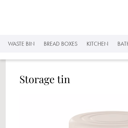
p to main content
Skip to search
Skip to main navigation
WASTE BIN
BREAD BOXES
KITCHEN
BA
Storage tin