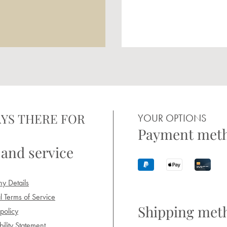
YS THERE FOR
YOUR OPTIONS
Payment met
 and service
y Details
 Terms of Service
Shipping met
policy
ility Statement