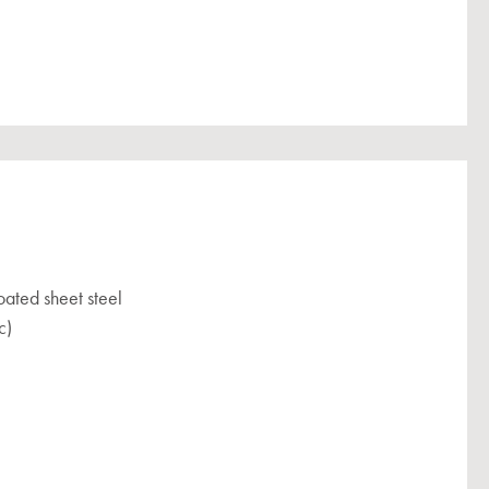
ated sheet steel
c)