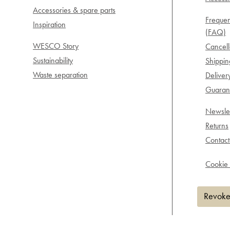
Accessories & spare parts
Frequen
Inspiration
(FAQ)
WESCO Story
Cancell
Sustainability
Shippi
Waste separation
Deliver
Guarant
Newslet
Returns
Contact
Cookie 
Revoke