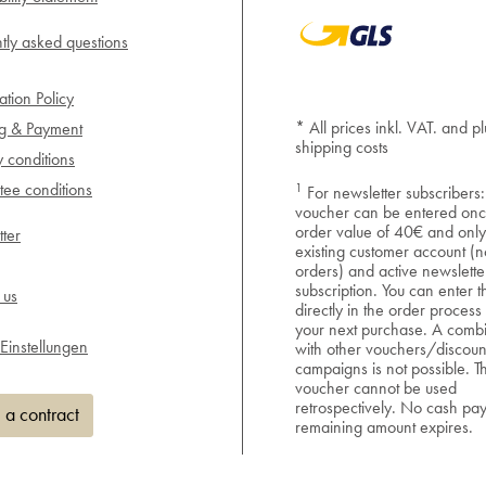
tly asked questions
ation Policy
* All prices inkl. VAT. and pl
ng & Payment
shipping costs
y conditions
1
ee conditions
For newsletter subscribers:
voucher can be entered onc
order value of 40€ and only
ter
existing customer account (n
orders) and active newslette
subscription. You can enter 
 us
directly in the order process
your next purchase. A combi
Einstellungen
with other vouchers/discoun
campaigns is not possible. T
voucher cannot be used
retrospectively. No cash pa
 a contract
remaining amount expires.