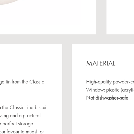
MATERIAL
ge tin from the Classic
High-quality powder-co
Window: plastic (acryli
Not dishwasher-safe
 the Classic Line biscuit
ossing and a practical
he perfect storage
our favourite muesli or