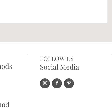
FOLLOW US
hods
Social Media
hod