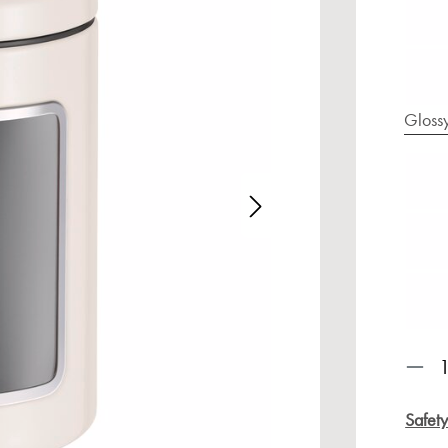
Gloss
age gallery
Prod
Safet