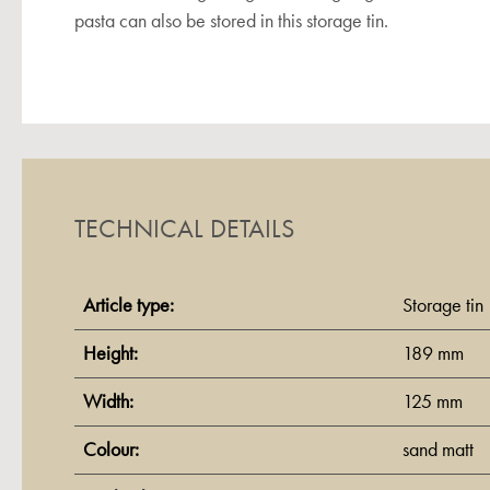
pasta can also be stored in this storage tin.
TECHNICAL DETAILS
Article type:
Storage tin
Height:
189 mm
Width:
125 mm
Colour:
sand matt