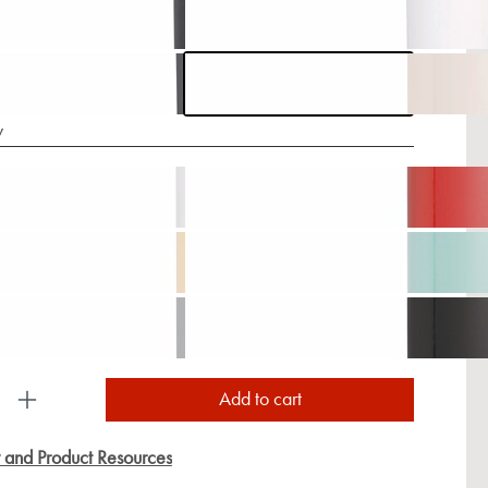
y
uct Quantity: Enter the desired amount or use the
Add to cart
y and Product Resources