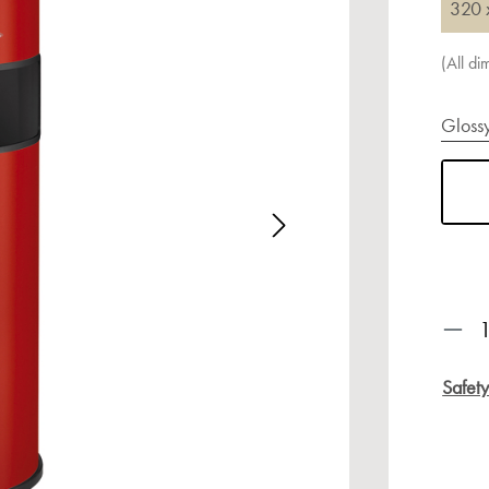
320 
(All d
Gloss
age gallery
Prod
Safet