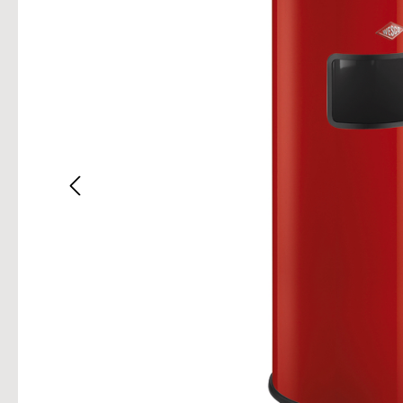
Skip im