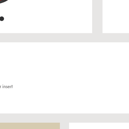
 insert