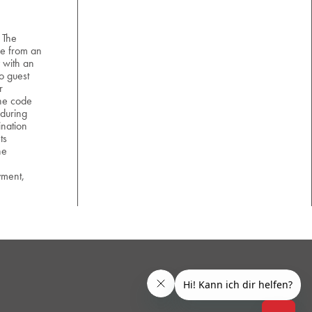
 The
e from an
 with an
o guest
r
the code
 during
nation
ts
he
yment,