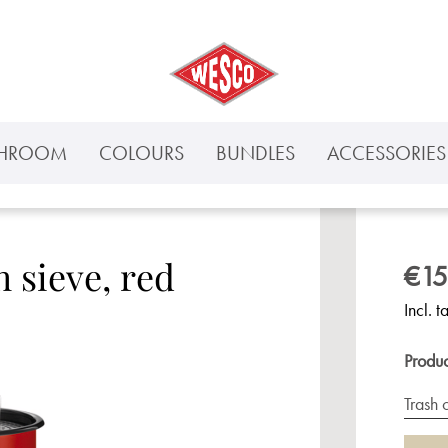
THROOM
COLOURS
BUNDLES
ACCESSORIES 
h sieve, red
€15
Incl. t
Produ
Trash 