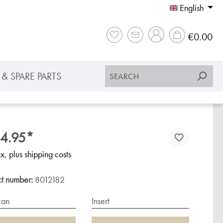
English
Sho
€0.00
& SPARE PARTS
4.95*
ax, plus shipping costs
ct number:
8012182
can
Insert