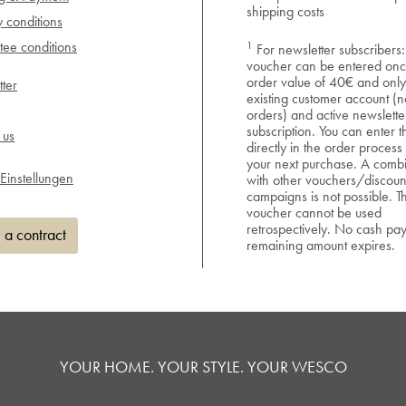
shipping costs
y conditions
1
ee conditions
For newsletter subscribers:
voucher can be entered onc
order value of 40€ and only
ter
existing customer account (n
orders) and active newslette
subscription. You can enter 
 us
directly in the order process
your next purchase. A combi
Einstellungen
with other vouchers/discoun
campaigns is not possible. T
voucher cannot be used
retrospectively. No cash pa
 a contract
remaining amount expires.
YOUR HOME. YOUR STYLE. YOUR WESCO