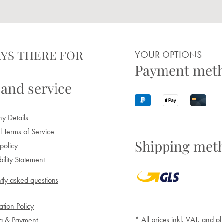
YS THERE FOR
YOUR OPTIONS
Payment met
 and service
y Details
 Terms of Service
Shipping met
policy
ility Statement
tly asked questions
ation Policy
* All prices inkl. VAT. and pl
ng & Payment