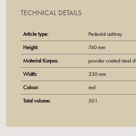
TECHNICAL DETAILS
Article type:
Pedestal ashtray
Height:
740 mm
Material Korpus:
powder coated steel s
Width:
330 mm
Colour:
red
Total volume:
50 l