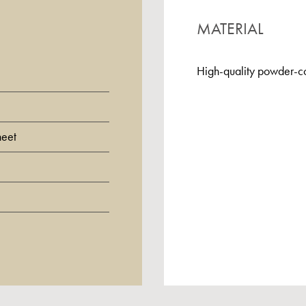
MATERIAL
High-quality powder-co
heet