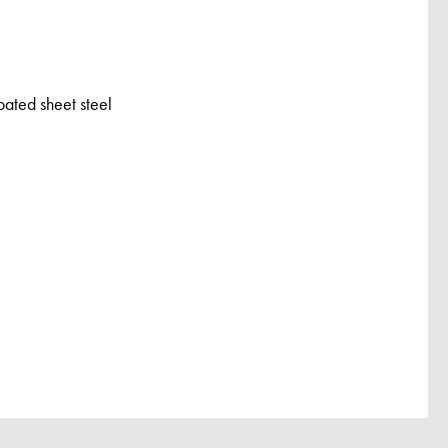
ated sheet steel