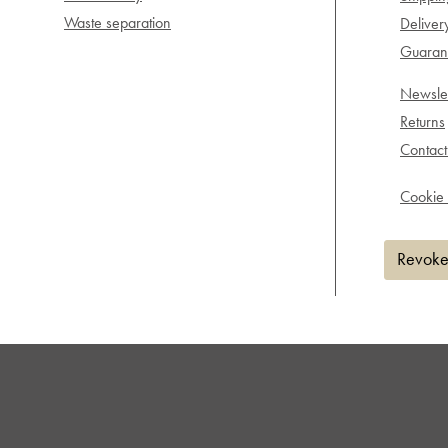
Waste separation
Deliver
Guarant
Newslet
Returns
Contact
Cookie 
Revoke