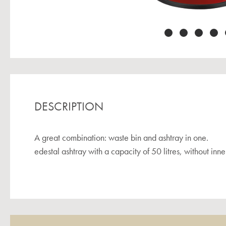
DESCRIPTION
A great combination: waste bin and ashtray in one.
edestal ashtray with a capacity of 50 litres, without inner