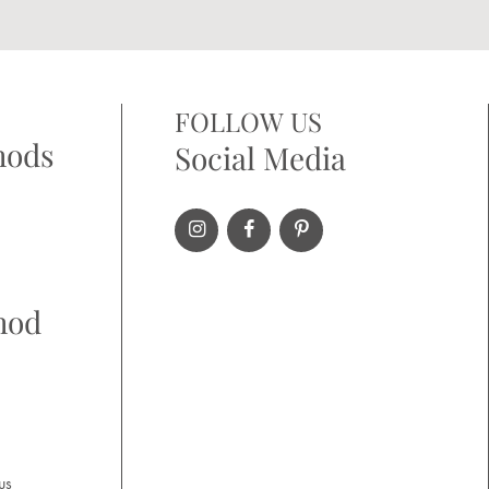
FOLLOW US
hods
Social Media
hod
us