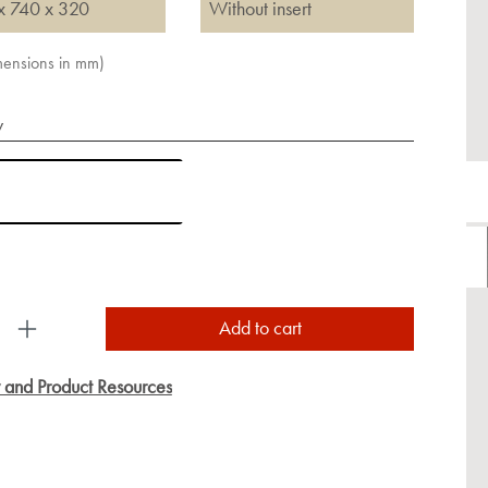
x 740 x 320
Without insert
imensions in mm)
y
uct Quantity: Enter the desired amount or use the
Add to cart
y and Product Resources