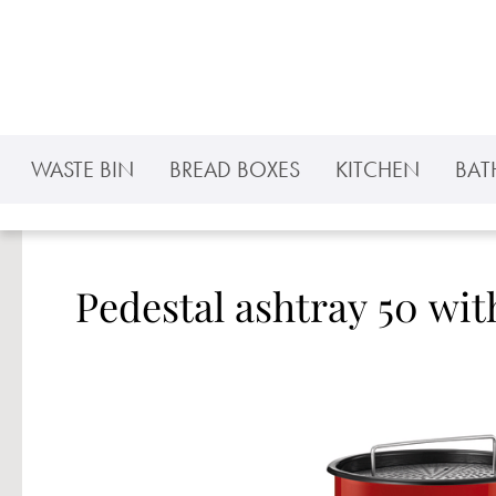
p to main content
Skip to search
Skip to main navigation
WASTE BIN
BREAD BOXES
KITCHEN
BA
Pedestal ashtray 50 wit