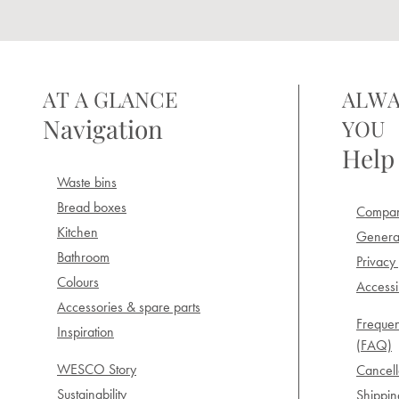
AT A GLANCE
ALWA
Navigation
YOU
Help
Waste bins
Bread boxes
Compan
Kitchen
General
Bathroom
Privacy 
Colours
Accessib
Accessories & spare parts
Frequen
Inspiration
(FAQ)
WESCO Story
Cancell
Sustainability
Shippi