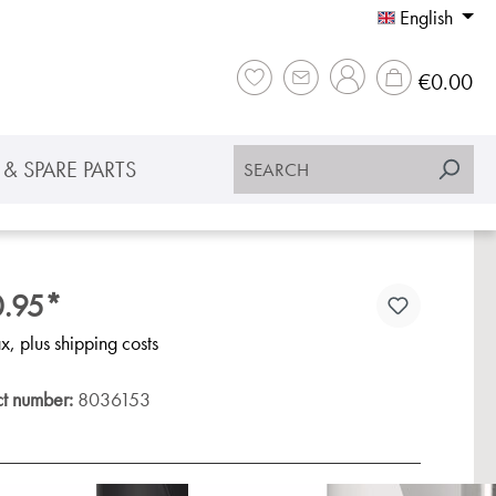
English
Sho
€0.00
& SPARE PARTS
.95*
ax, plus shipping costs
ct number:
8036153