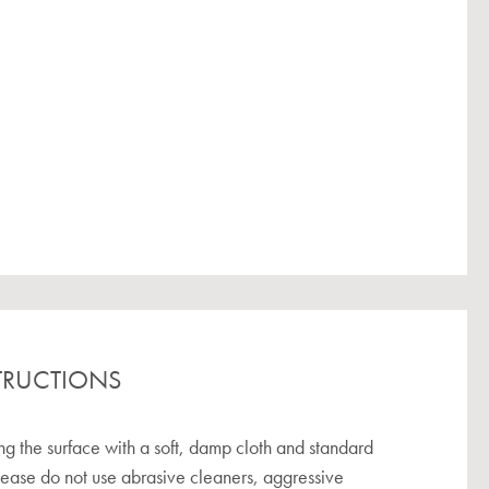
TRUCTIONS
the surface with a soft, damp cloth and standard
lease do not use abrasive cleaners, aggressive