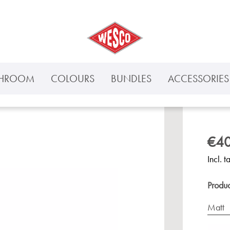
THROOM
COLOURS
BUNDLES
ACCESSORIES 
€40
Incl. t
Produ
Matt