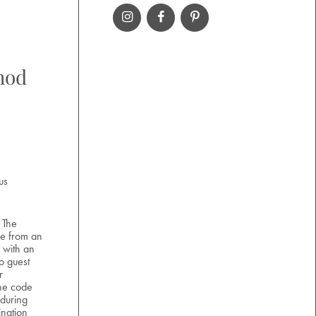
hod
us
 The
e from an
 with an
o guest
r
the code
 during
nation