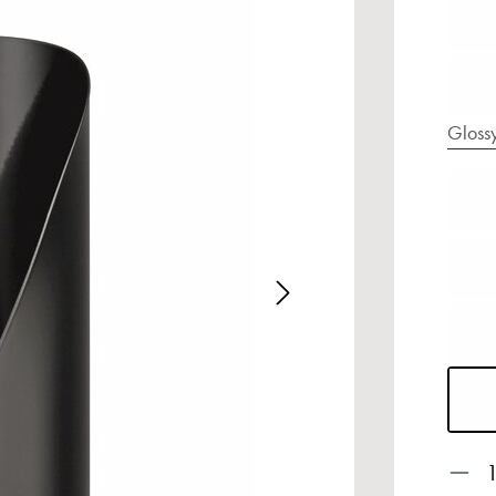
Gloss
age gallery
Prod