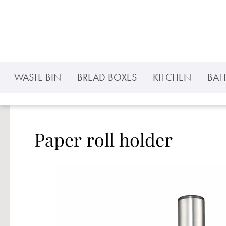
p to main content
Skip to search
Skip to main navigation
WASTE BIN
BREAD BOXES
KITCHEN
BA
Paper roll holder