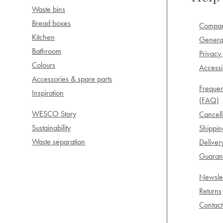
Waste bins
Bread boxes
Compan
Kitchen
General
Bathroom
Privacy 
Colours
Accessib
Accessories & spare parts
Frequen
Inspiration
(FAQ)
WESCO Story
Cancell
Sustainability
Shippi
Waste separation
Deliver
Guarant
Newslet
Returns
Contact