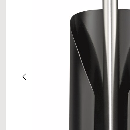
Skip im