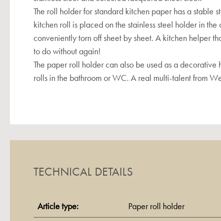
The roll holder for standard kitchen paper has a stable st
kitchen roll is placed on the stainless steel holder in th
conveniently torn off sheet by sheet. A kitchen helper th
to do without again!
The paper roll holder can also be used as a decorative h
rolls in the bathroom or WC. A real multi-talent from W
TECHNICAL DETAILS
Article type:
Paper roll holder