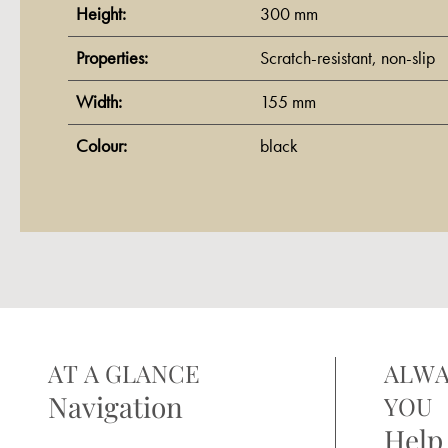
Height:
300 mm
Properties:
Scratch-resistant
, non-slip
Width:
155 mm
Colour:
black
AT A GLANCE
ALWA
Navigation
YOU
Help