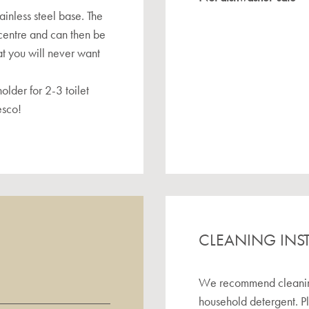
ainless steel base. The
e centre and can then be
at you will never want
older for 2-3 toilet
esco!
CLEANING INS
We recommend cleaning 
household detergent. P