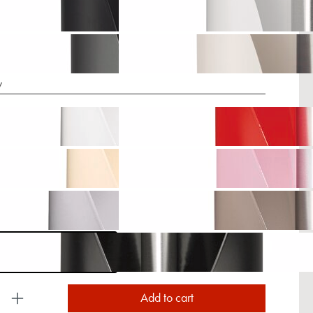
y
uct Quantity: Enter the desired amount or use the
Add to cart