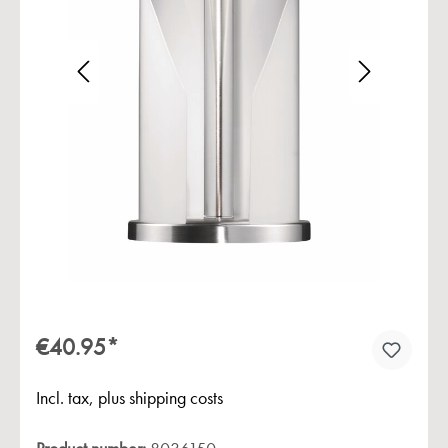
Skip image gallery
€40.95*
Incl. tax, plus shipping costs