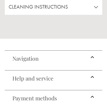
CLEANING INSTRUCTIONS
Navigation
Help and service
Payment methods