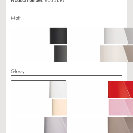
Product number:
8036150
Matt
Glossy