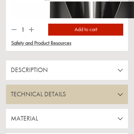
Product Quantity: Enter the desired amount or us
Add to cart
Safety and Product Resources
DESCRIPTION
TECHNICAL DETAILS
MATERIAL