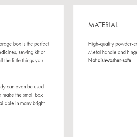
MATERIAL
orage box is the perfect
High-quality powder-co
edicines, sewing kit or
Metal handle and hing
l the little things you
Not dishwasher-safe
randy can even be used
le make the small box
vailable in many bright