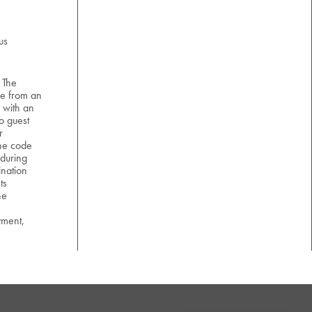
us
 The
e from an
 with an
o guest
r
the code
 during
nation
ts
he
yment,