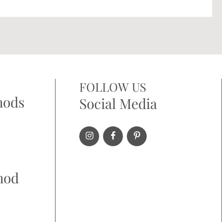
FOLLOW US
hods
Social Media
hod