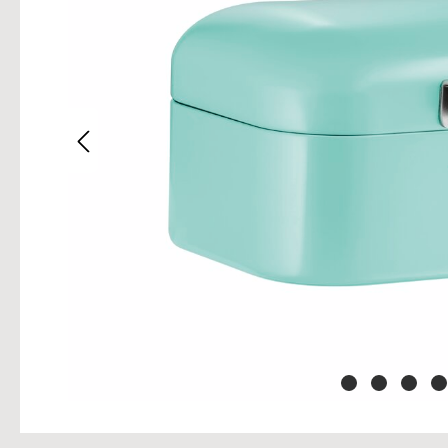
Skip im