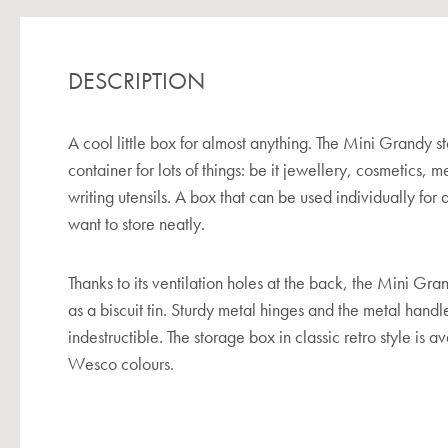
DESCRIPTION
A cool little box for almost anything. The Mini Grandy st
container for lots of things: be it jewellery, cosmetics, m
writing utensils. A box that can be used individually for al
want to store neatly.
Thanks to its ventilation holes at the back, the Mini G
as a biscuit tin. Sturdy metal hinges and the metal hand
indestructible. The storage box in classic retro style is a
Wesco colours.