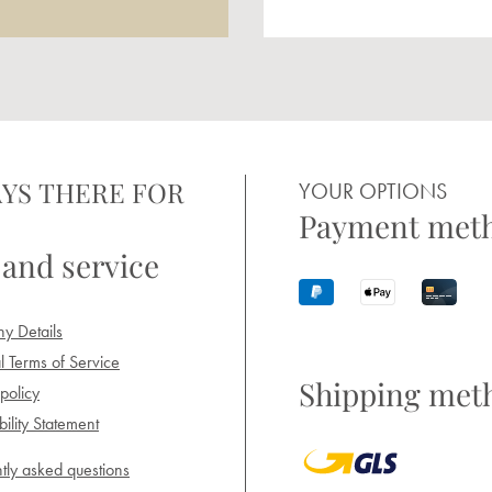
YS THERE FOR
YOUR OPTIONS
Payment met
 and service
y Details
 Terms of Service
Shipping met
policy
ility Statement
tly asked questions