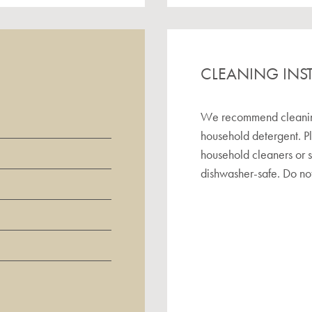
CLEANING INS
We recommend cleaning 
household detergent. P
household cleaners or 
dishwasher-safe. Do not