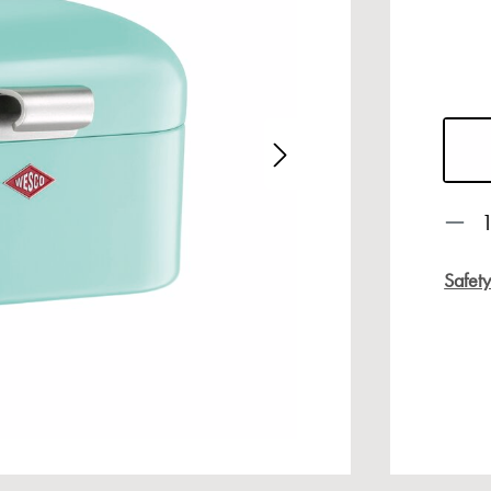
age gallery
Prod
Safet