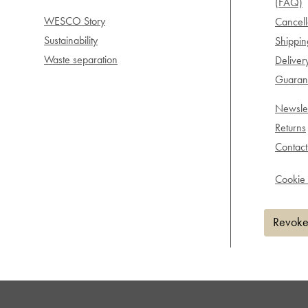
(FAQ)
WESCO Story
Cancell
Sustainability
Shippi
Waste separation
Deliver
Guarant
Newslet
Returns
Contact
Cookie 
Revoke