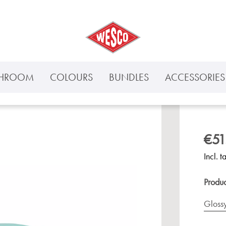
THROOM
COLOURS
BUNDLES
ACCESSORIES 
€51
Incl. t
Produ
Gloss