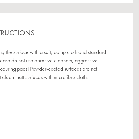
TRUCTIONS
the surface with a soft, damp cloth and standard
lease do not use abrasive cleaners, aggressive
scouring pads! Powder-coated surfaces are not
 clean matt surfaces with microfibre cloths.