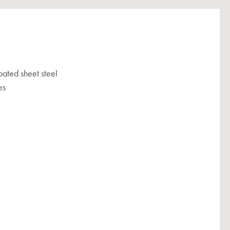
ated sheet steel
es