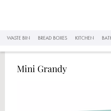
p to main content
Skip to search
Skip to main navigation
WASTE BIN
BREAD BOXES
KITCHEN
BA
Mini Grandy