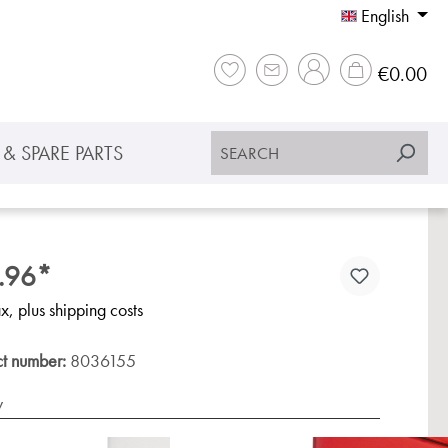
English
Sho
€0.00
& SPARE PARTS
.96*
ax, plus shipping costs
ct number:
8036155
y