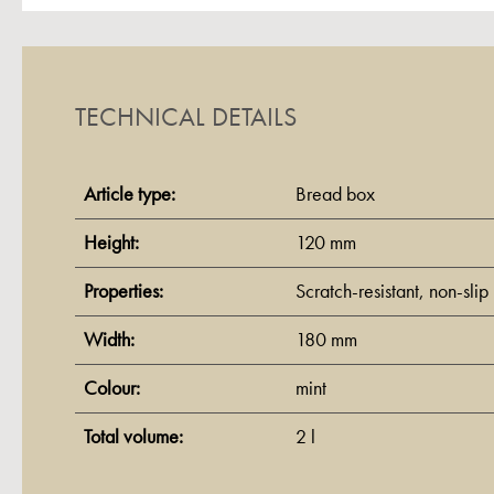
TECHNICAL DETAILS
Article type:
Bread box
Height:
120 mm
Properties:
Scratch-resistant
, non-slip
Width:
180 mm
Colour:
mint
Total volume:
2 l