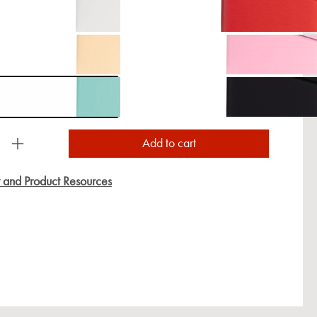
uct Quantity: Enter the desired amount or use the
Add to cart
y and Product Resources