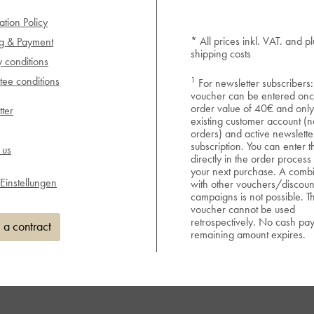
ation Policy
* All prices inkl. VAT. and pl
ng & Payment
shipping costs
y conditions
1
ee conditions
For newsletter subscribers:
voucher can be entered onc
order value of 40€ and only
ter
existing customer account (n
orders) and active newslette
subscription. You can enter 
 us
directly in the order process
your next purchase. A combi
Einstellungen
with other vouchers/discoun
campaigns is not possible. T
voucher cannot be used
retrospectively. No cash pa
 a contract
remaining amount expires.