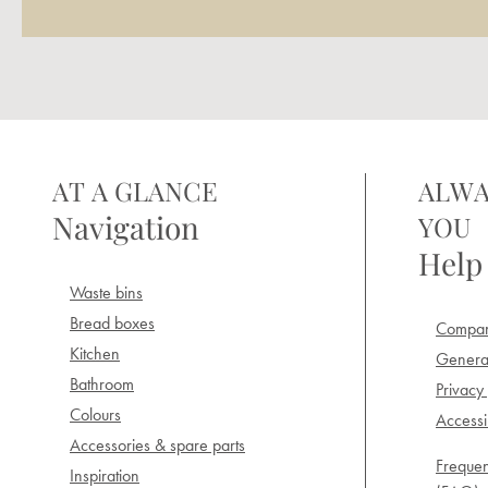
AT A GLANCE
ALWA
Navigation
YOU
Help
Waste bins
Bread boxes
Compan
Kitchen
General
Bathroom
Privacy 
Colours
Accessib
Accessories & spare parts
Frequen
Inspiration