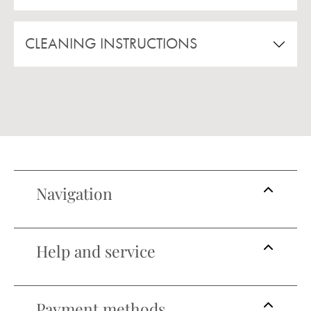
CLEANING INSTRUCTIONS
Navigation
Help and service
Payment methods