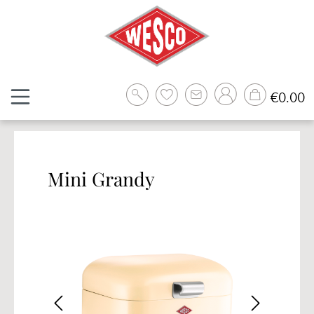
Skip to main content
Sh
€0.00
Mini Grandy
Skip image gallery