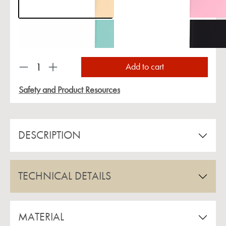
Product Quantity: Enter the desired amount or us
Add to cart
Safety and Product Resources
DESCRIPTION
TECHNICAL DETAILS
MATERIAL