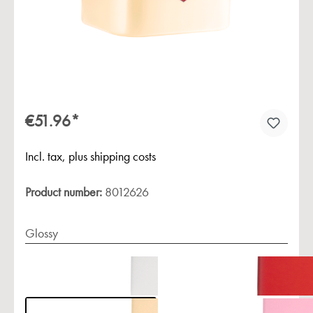
€51.96*
Incl. tax, plus shipping costs
Product number:
8012626
Glossy