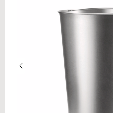
Skip im