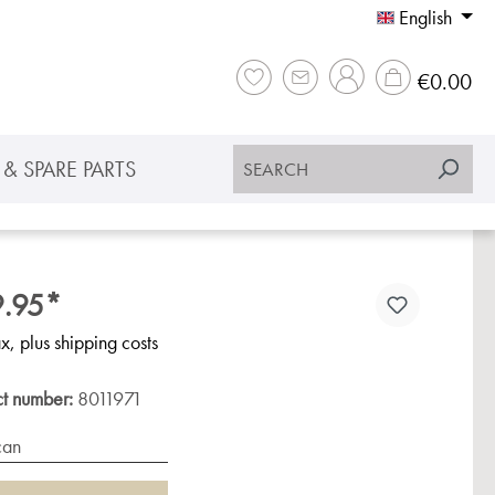
English
Sho
€0.00
& SPARE PARTS
.95*
ax, plus shipping costs
ct number:
8011971
can