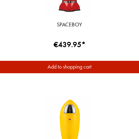
SPACEBOY
€439.95*
Add to shopping cart