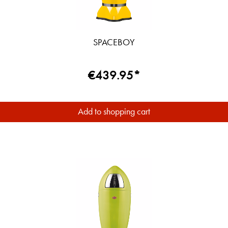
SPACEBOY
€439.95*
Add to shopping cart