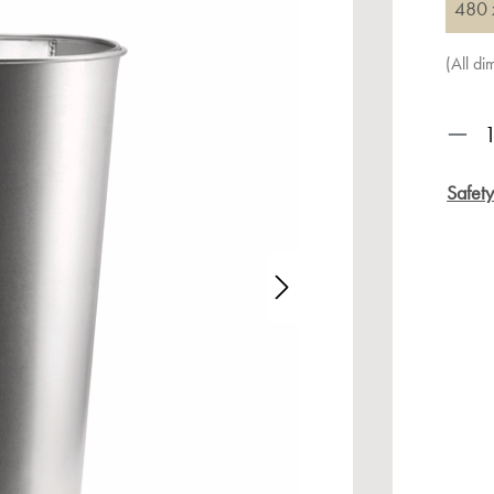
480 
(All d
Prod
Safet
age gallery