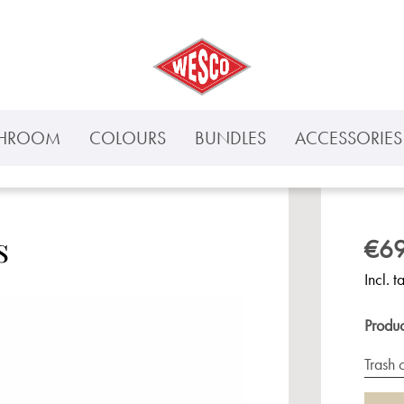
THROOM
COLOURS
BUNDLES
ACCESSORIES 
s
€69
Incl. t
Produ
Trash 