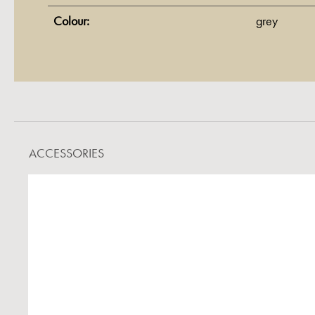
Colour:
grey
ACCESSORIES
Skip product gallery