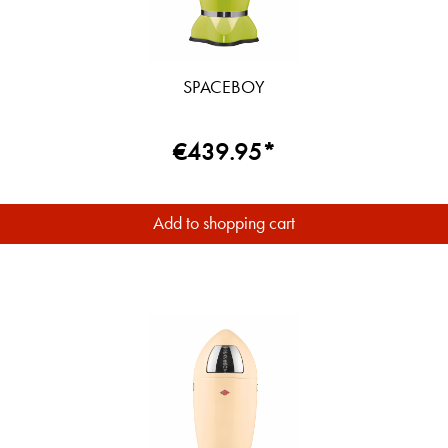
SPACEBOY
€439.95*
Add to shopping cart