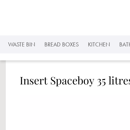
p to main content
Skip to search
Skip to main navigation
WASTE BIN
BREAD BOXES
KITCHEN
BA
Insert Spaceboy 35 litre