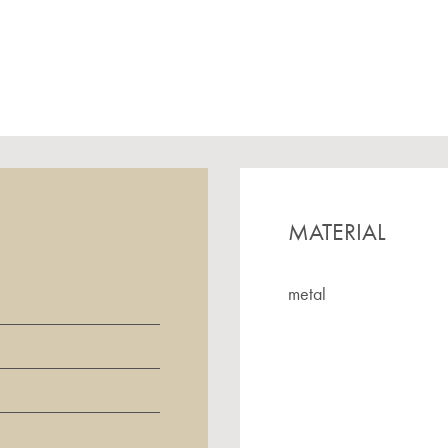
MATERIAL
metal