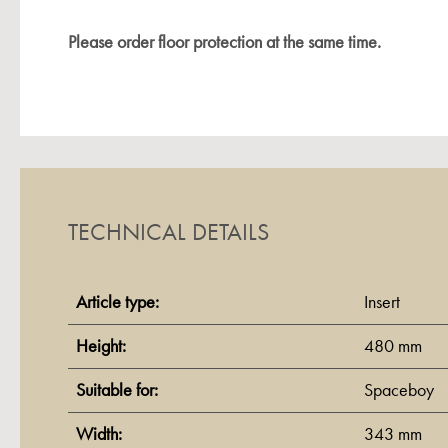
Please order floor protection at the same time.
TECHNICAL DETAILS
Article type:
Insert
Height:
480 mm
Suitable for:
Spaceboy
Width:
343 mm