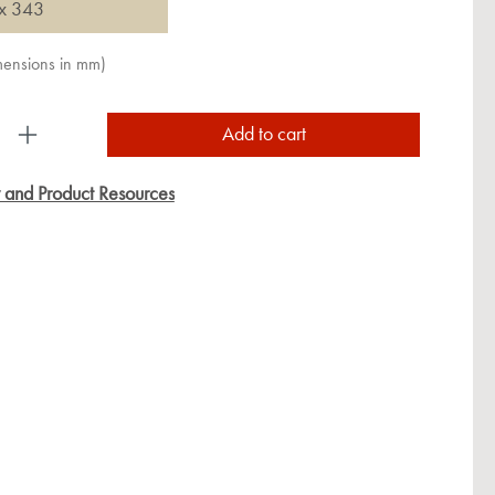
x 343
imensions in mm)
uct Quantity: Enter the desired amount or use the
Add to cart
y and Product Resources