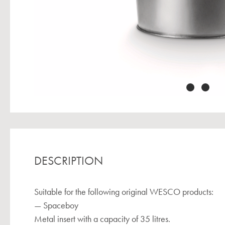
DESCRIPTION
Suitable for the following original WESCO products:
— Spaceboy
Metal insert with a capacity of 35 litres.