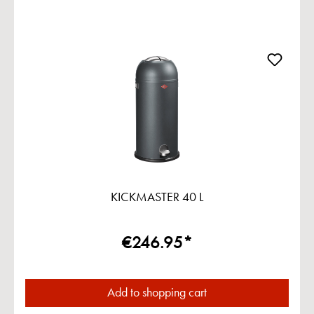
KICKMASTER 40 L
€246.95*
Add to shopping cart