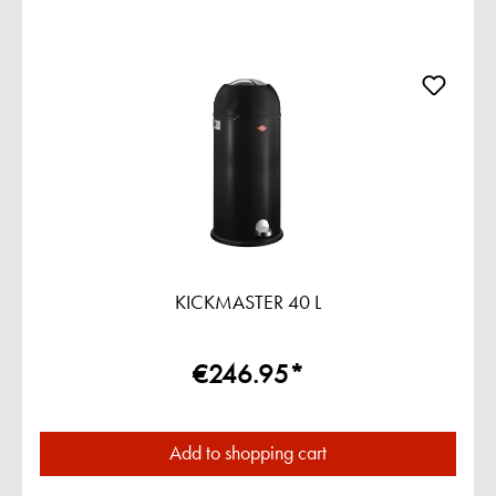
KICKMASTER 40 L
€246.95*
Add to shopping cart