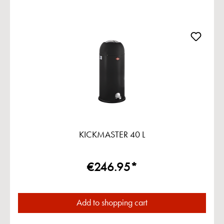
KICKMASTER 40 L
€246.95*
Add to shopping cart