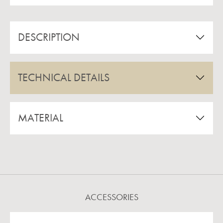
DESCRIPTION
TECHNICAL DETAILS
MATERIAL
ACCESSORIES
Skip product gallery