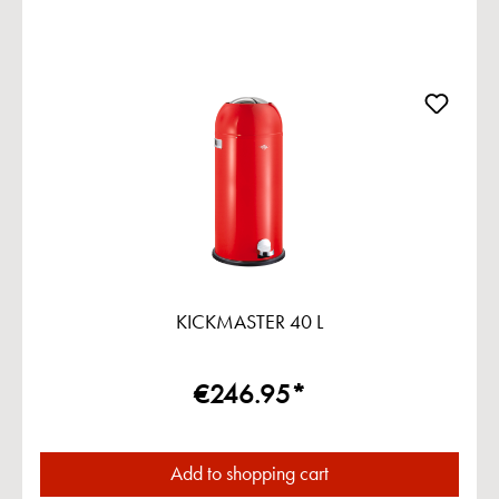
KICKMASTER 40 L
€246.95*
Add to shopping cart