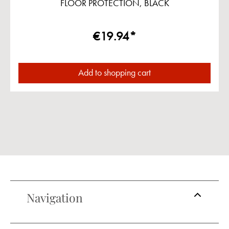
FLOOR PROTECTION, BLACK
€19.94*
Add to shopping cart
Navigation