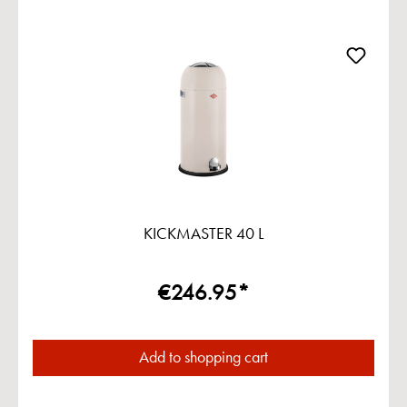
KICKMASTER 40 L
€246.95*
Add to shopping cart