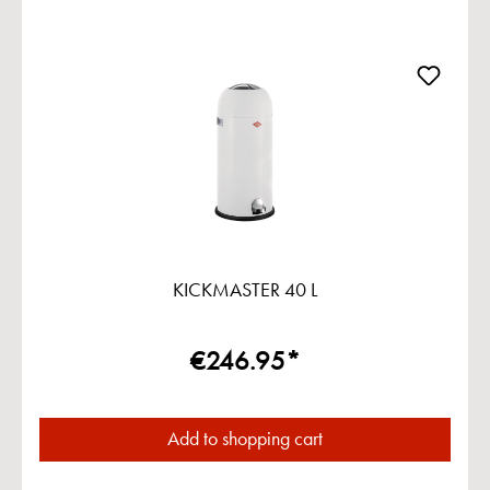
KICKMASTER 40 L
€246.95*
Add to shopping cart