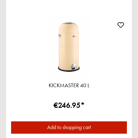
KICKMASTER 40 L
€246.95*
Add to shopping cart