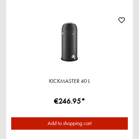
KICKMASTER 40 L
€246.95*
Add to shopping cart