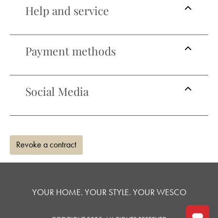
Help and service
Payment methods
Social Media
Revoke a contract
YOUR HOME. YOUR STYLE. YOUR WESCO