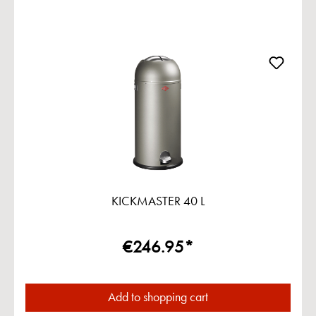
KICKMASTER 40 L
€246.95*
Add to shopping cart