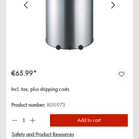
Skip image gallery
€65.99*
Incl. tax, plus shipping costs
Product number:
8011973
Product Quantity: Enter the desired amount or us
Add to cart
Safety and Product Resources