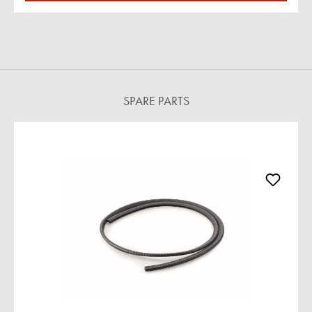
SPARE PARTS
Skip product gallery