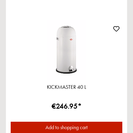
KICKMASTER 40 L
€246.95*
Add to shopping cart