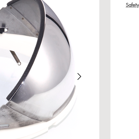
Safet
age gallery