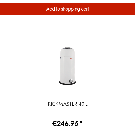
Add to shopping cart
KICKMASTER 40 L
€246.95*