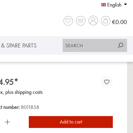
English
Sho
€0.00
& SPARE PARTS
4.95*
ax, plus shipping costs
ct number:
8011858
uct Quantity: Enter the desired amount or use the
Add to cart