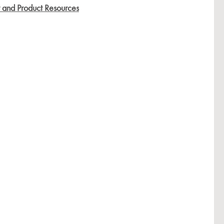
y and Product Resources