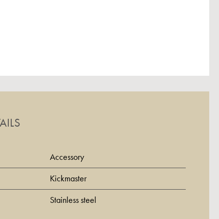
AILS
Accessory
Kickmaster
Stainless steel