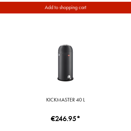
Add to shopping cart
KICKMASTER 40 L
€246.95*