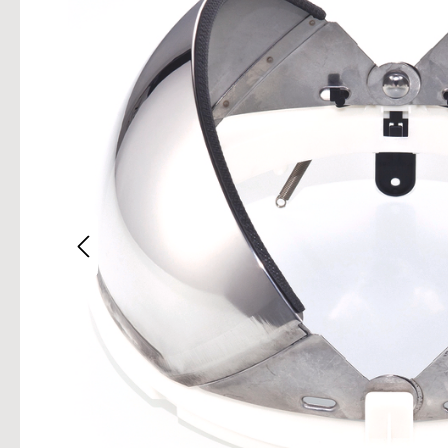
Skip im