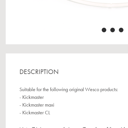
DESCRIPTION
Suitable for the following original Wesco products:
- Kickmaster
- Kickmaster maxi
- Kickmaster CL