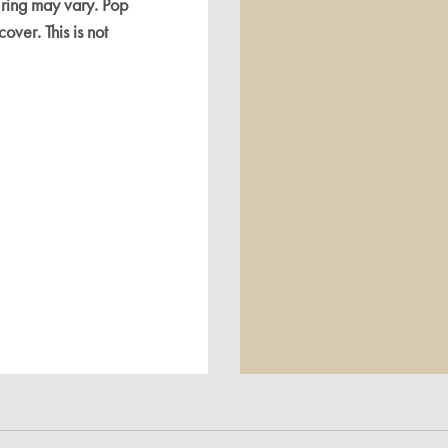
 ring may vary. Pop
cover. This is not