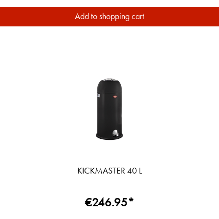
Add to shopping cart
KICKMASTER 40 L
€246.95*