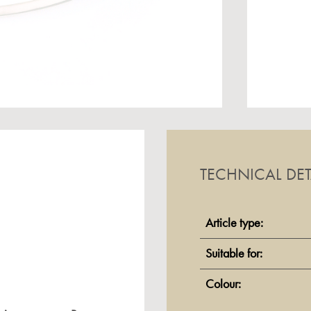
TECHNICAL DET
Article type:
Suitable for:
Colour: