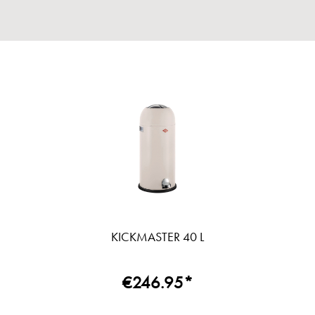
KICKMASTER 40 L
€246.95*