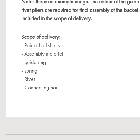
Note: This is an example image. The colour of the guide
rivet pliers are required for final assembly of the bucket 
included in the scope of delivery.
Scope of delivery:
- Pair of half shells
- Assembly material
- guide ring
- spring
- Rivet
- Connecting part