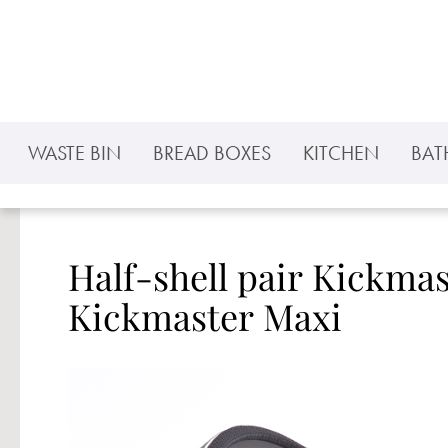
p to main content
Skip to search
Skip to main navigation
WASTE BIN
BREAD BOXES
KITCHEN
BA
Half-shell pair Kickma
Kickmaster Maxi