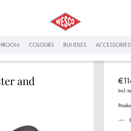
THROOM
COLOURS
BUNDLES
ACCESSORIES 
ster and
€11
Incl. t
Produ
Prod