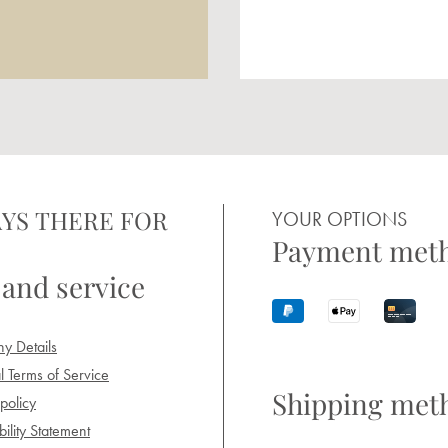
YS THERE FOR
YOUR OPTIONS
Payment met
 and service
y Details
 Terms of Service
Shipping met
policy
ility Statement