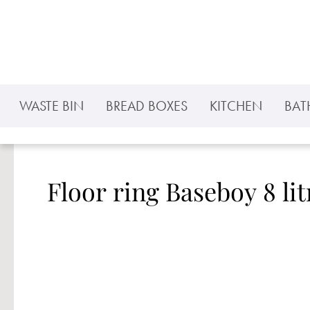
p to main content
Skip to search
Skip to main navigation
WASTE BIN
BREAD BOXES
KITCHEN
BA
Floor ring Baseboy 8 lit