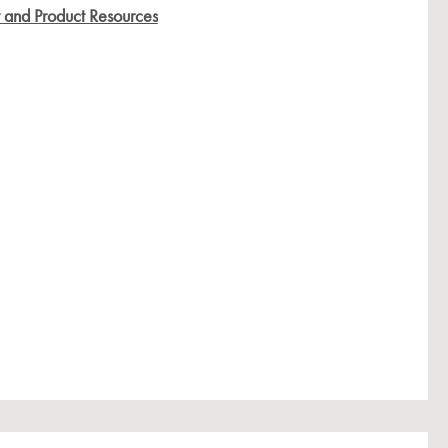
y and Product Resources