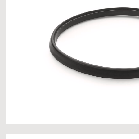
Skip im