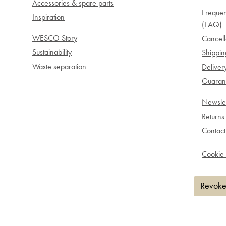
Accessories & spare parts
Frequen
Inspiration
(FAQ)
WESCO Story
Cancell
Sustainability
Shippi
Waste separation
Deliver
Guarant
Newslet
Returns
Contact
Cookie 
Revoke