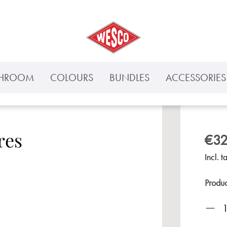
THROOM
COLOURS
BUNDLES
ACCESSORIES 
res
€32
Incl. t
Produ
Prod