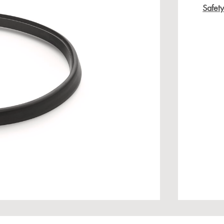
Safet
age gallery