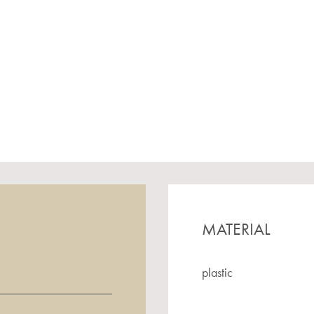
MATERIAL
plastic