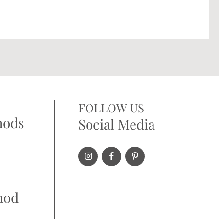
FOLLOW US
hods
Social Media
hod