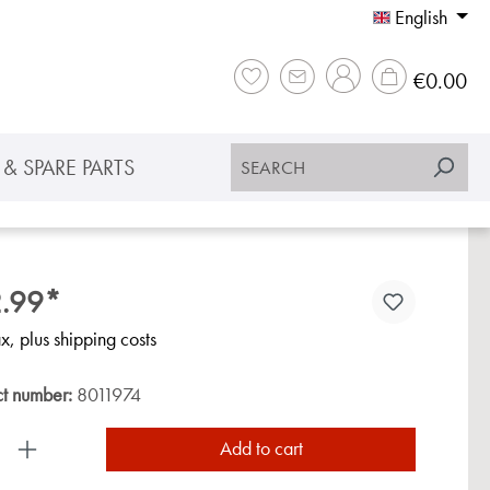
English
Sho
€0.00
& SPARE PARTS
.99*
ax, plus shipping costs
ct number:
8011974
uct Quantity: Enter the desired amount or use the
Add to cart