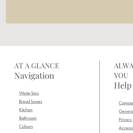
AT A GLANCE
ALWA
Navigation
YOU
Help
Waste bins
Bread boxes
Compan
Kitchen
General
Bathroom
Privacy 
Colours
Accessib