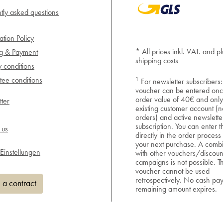
tly asked questions
ation Policy
* All prices inkl. VAT. and pl
ng & Payment
shipping costs
y conditions
1
ee conditions
For newsletter subscribers:
voucher can be entered onc
order value of 40€ and only
ter
existing customer account (n
orders) and active newslette
subscription. You can enter 
 us
directly in the order process
your next purchase. A combi
Einstellungen
with other vouchers/discoun
campaigns is not possible. T
voucher cannot be used
retrospectively. No cash pa
 a contract
remaining amount expires.