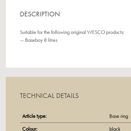
DESCRIPTION
Suitable for the following original WESCO products:
— Baseboy 8 litres
TECHNICAL DETAILS
Article type:
Base ring
Colour:
black