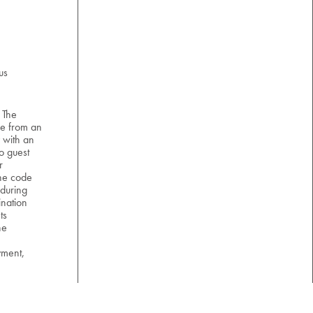
us
 The
e from an
 with an
o guest
r
the code
 during
nation
ts
he
yment,