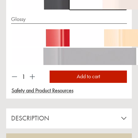
Glossy
Product Quantity: Enter the desired amount or us
Add to cart
Safety and Product Resources
DESCRIPTION