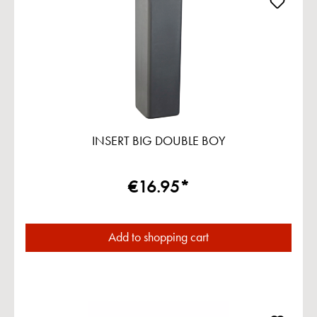
INSERT BIG DOUBLE BOY
€16.95*
Add to shopping cart