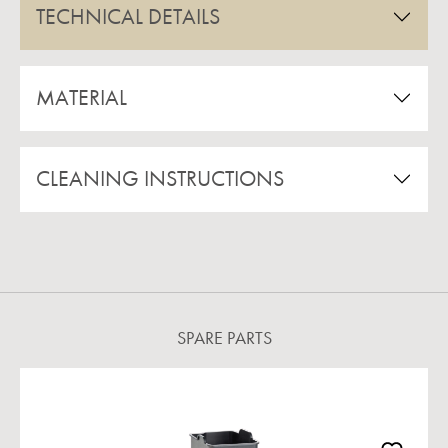
TECHNICAL DETAILS
MATERIAL
CLEANING INSTRUCTIONS
SPARE PARTS
Skip product gallery