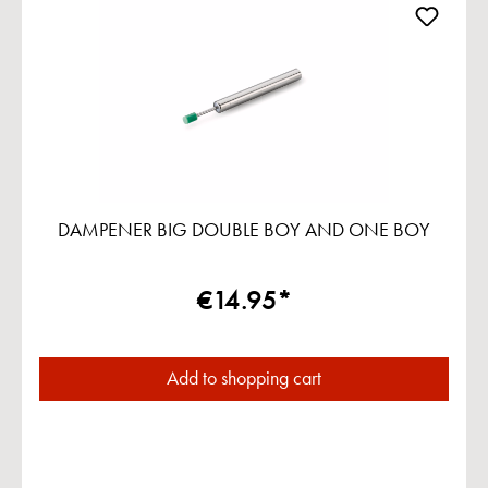
DAMPENER BIG DOUBLE BOY AND ONE BOY
€14.95*
Add to shopping cart