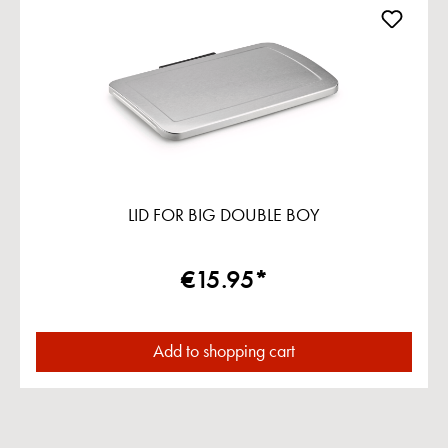
LID FOR BIG DOUBLE BOY
€15.95*
Add to shopping cart