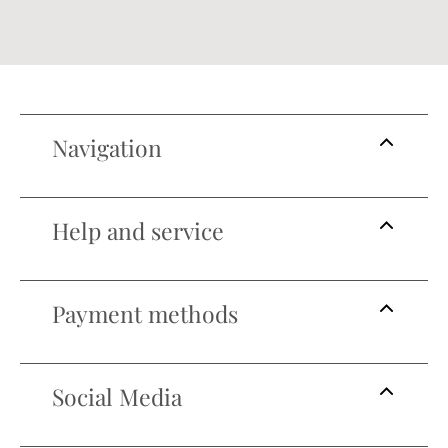
Navigation
Help and service
Payment methods
Social Media