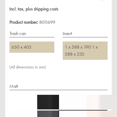
Incl. tax, plus shipping costs
Product number:
8011699
Trash can
Insert
650 x 405
1 x 588 x 190 1 x
588 x 235
(All dimensions in mm)
Matt