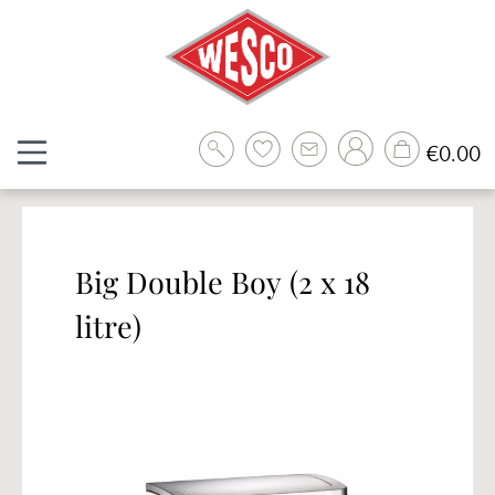
Skip to main content
Sh
€0.00
Big Double Boy (2 x 18
litre)