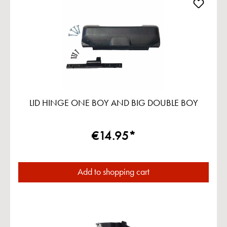
LID HINGE ONE BOY AND BIG DOUBLE BOY
€14.95*
Add to shopping cart