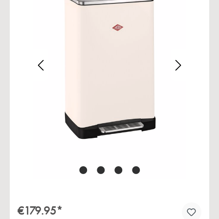
Skip image gallery
€179.95*