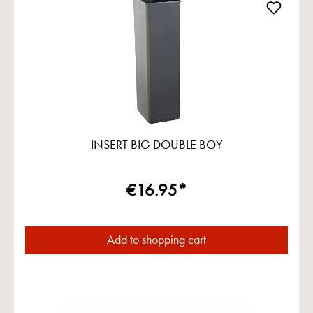
INSERT BIG DOUBLE BOY
€16.95*
Add to shopping cart