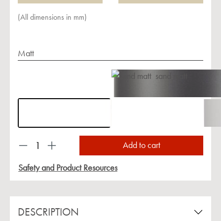
(All dimensions in mm)
Matt
sand matt
Product Quantity: Enter the desired amount or us
Add to cart
Safety and Product Resources
DESCRIPTION