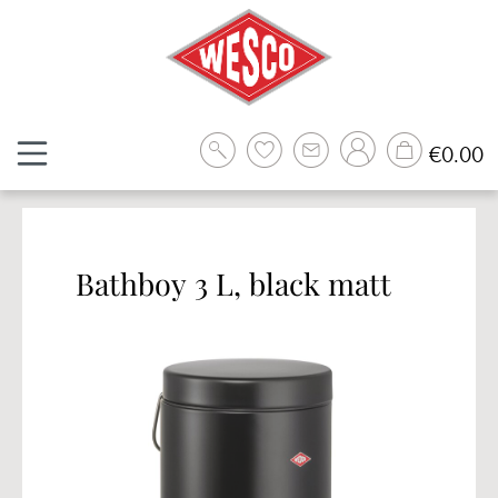
Skip to main content
Sh
€0.00
Bathboy 3 L, black matt