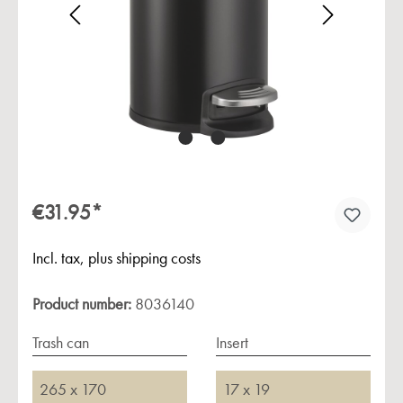
Skip image gallery
€31.95*
Incl. tax, plus shipping costs
Product number:
8036140
Trash can
Insert
265 x 170
17 x 19