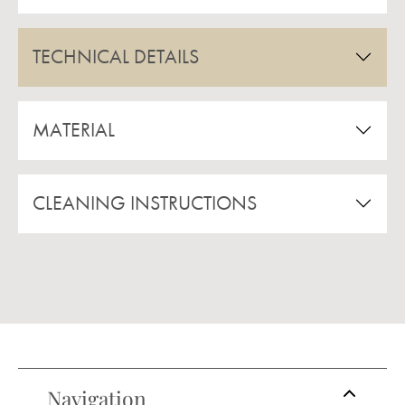
TECHNICAL DETAILS
MATERIAL
CLEANING INSTRUCTIONS
Navigation