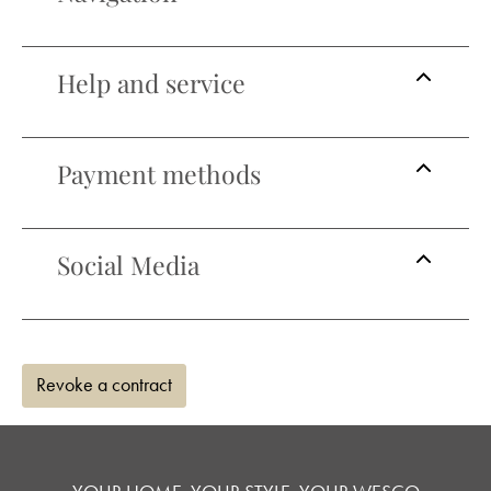
Help and service
Payment methods
Social Media
Revoke a contract